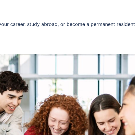
 your career, study abroad, or become a permanent residen