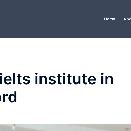
Home
Abo
ielts institute in
ord