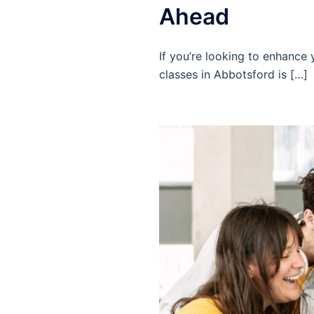
Ahead
If you’re looking to enhance
classes in Abbotsford is […]