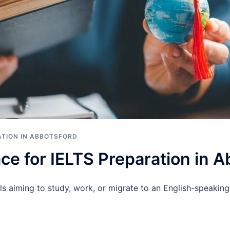
ATION IN ABBOTSFORD
ce for IELTS Preparation in 
ls aiming to study, work, or migrate to an English-speaking