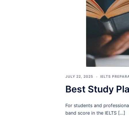
JULY 22, 2025
IELTS PREPAR
Best Study Pla
For students and professiona
band score in the IELTS […]