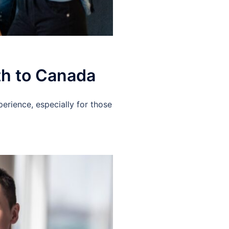
th to Canada
erience, especially for those