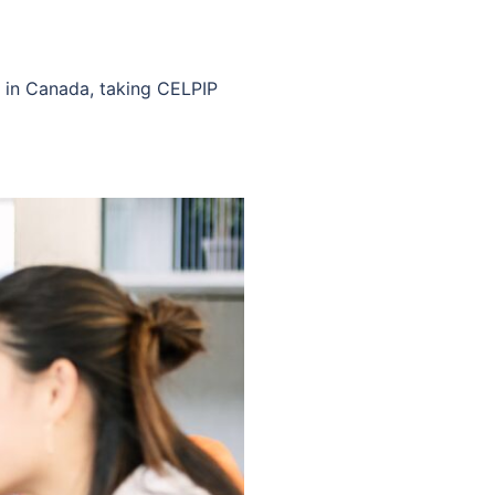
t in Canada, taking CELPIP