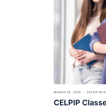
MARCH 25, 2025
CELPIP IN 
CELPIP Classe