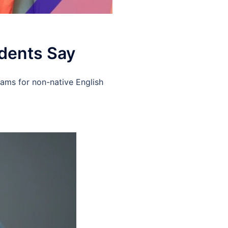
udents Say
xams for non-native English