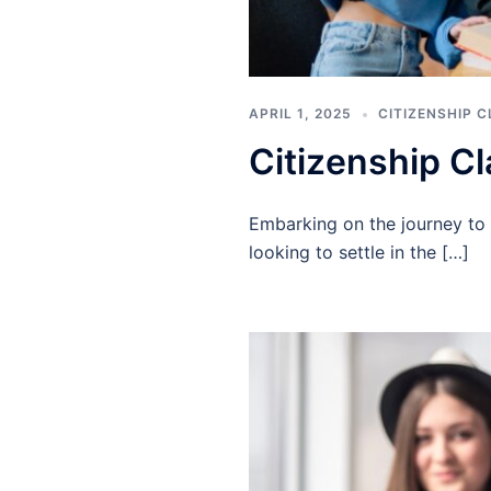
APRIL 1, 2025
CITIZENSHIP 
Citizenship C
Embarking on the journey to 
looking to settle in the […]