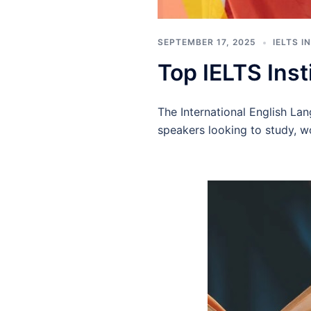
SEPTEMBER 17, 2025
IELTS 
Top IELTS Inst
The International English La
speakers looking to study, w