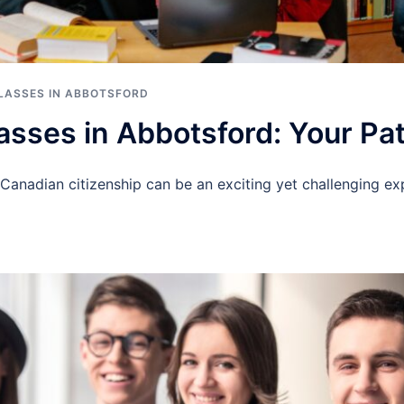
CLASSES IN ABBOTSFORD
lasses in Abbotsford: Your Pa
Canadian citizenship can be an exciting yet challenging exp