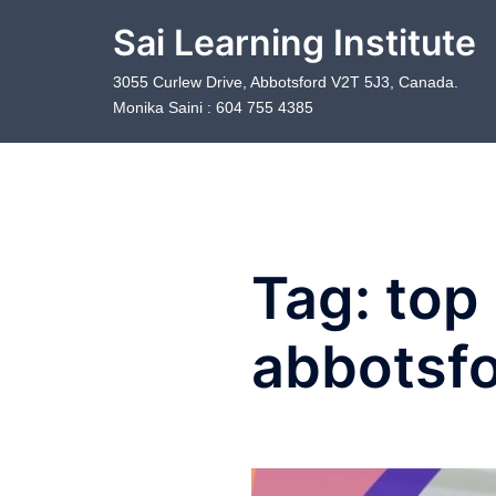
Skip
Sai Learning Institute
to
content
3055 Curlew Drive, Abbotsford V2T 5J3, Canada.
Monika Saini : 604 755 4385
Tag:
top 
abbotsf