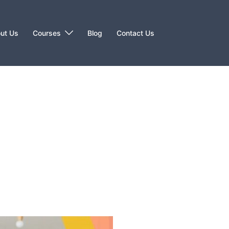
ut Us
Courses
Blog
Contact Us