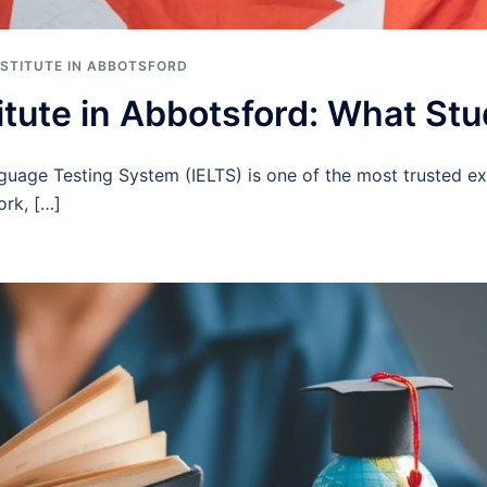
INSTITUTE IN ABBOTSFORD
itute in Abbotsford: What St
nguage Testing System (IELTS) is one of the most trusted e
ork, […]