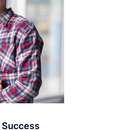
o Success