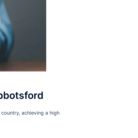
Abbotsford
 country, achieving a high