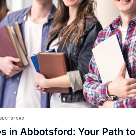
ABBOTSFORD
s in Abbotsford: Your Path t