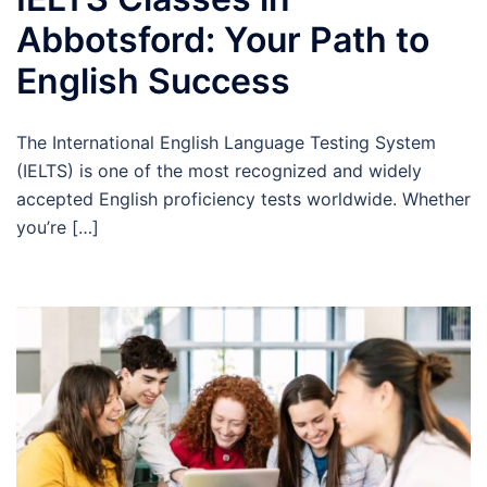
Abbotsford: Your Path to
English Success
The International English Language Testing System
(IELTS) is one of the most recognized and widely
accepted English proficiency tests worldwide. Whether
you’re […]