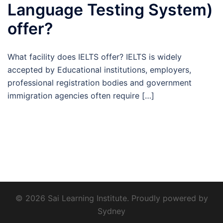
Language Testing System)
offer?
What facility does IELTS offer? IELTS is widely
accepted by Educational institutions, employers,
professional registration bodies and government
immigration agencies often require […]
© 2026 Sai Learning Institute. Proudly powered by
Sydney