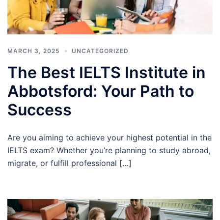
MARCH 3, 2025
UNCATEGORIZED
The Best IELTS Institute in
Abbotsford: Your Path to
Success
Are you aiming to achieve your highest potential in the
IELTS exam? Whether you’re planning to study abroad,
migrate, or fulfill professional […]