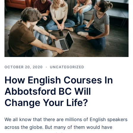
OCTOBER 20, 2020
UNCATEGORIZED
How English Courses In
Abbotsford BC Will
Change Your Life?
We all know that there are millions of English speakers
across the globe. But many of them would have