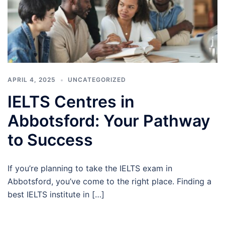
APRIL 4, 2025
UNCATEGORIZED
IELTS Centres in
Abbotsford: Your Pathway
to Success
If you’re planning to take the IELTS exam in
Abbotsford, you’ve come to the right place. Finding a
best IELTS institute in […]