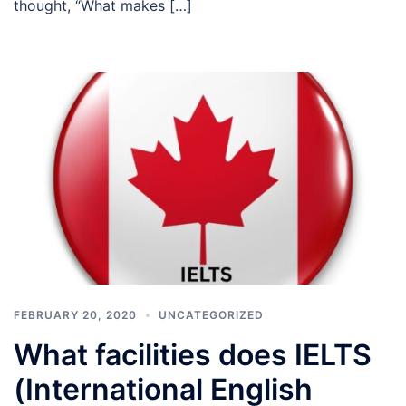
thought, “What makes […]
FEBRUARY 20, 2020
UNCATEGORIZED
What facilities does IELTS
(International English