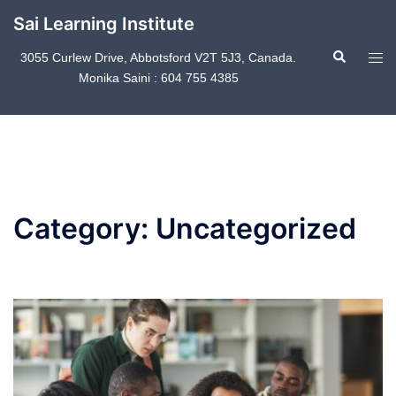
Skip
Sai Learning Institute
to
Search
content
Tog
3055 Curlew Drive, Abbotsford V2T 5J3, Canada.
Monika Saini : 604 755 4385
men
Category:
Uncategorized