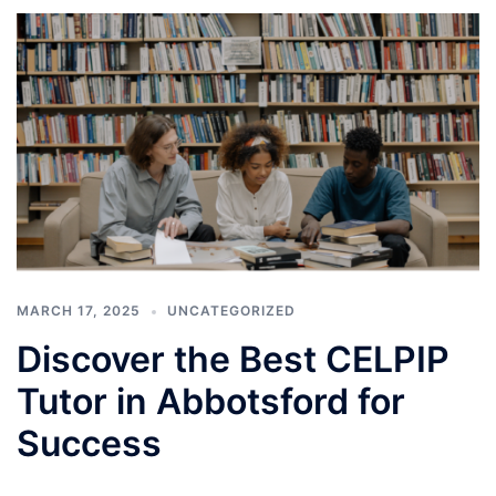
MARCH 17, 2025
UNCATEGORIZED
Discover the Best CELPIP
Tutor in Abbotsford for
Success