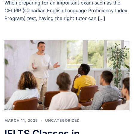
When preparing for an important exam such as the
CELPIP (Canadian English Language Proficiency Index
Program) test, having the right tutor can […]
MARCH 11, 2025
UNCATEGORIZED
IELTS Classes in