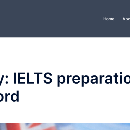
Home
Abo
y:
IELTS preparatio
ord