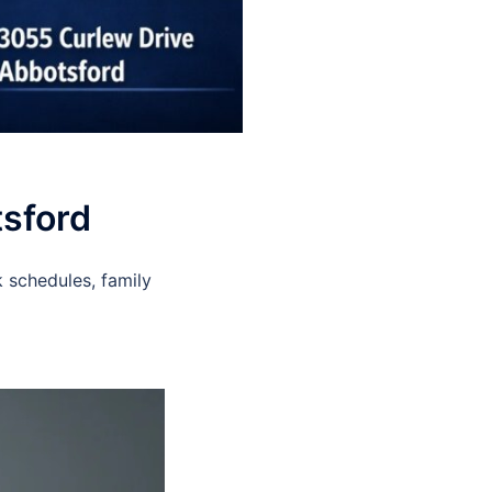
tsford
 schedules, family