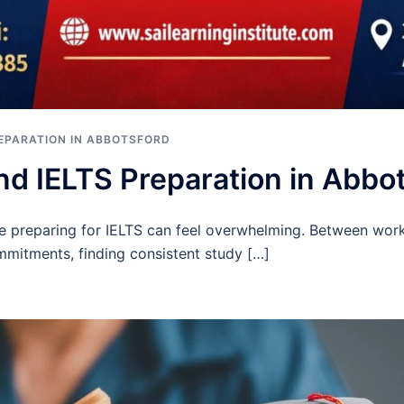
REPARATION IN ABBOTSFORD
nd IELTS Preparation in Abbo
ile preparing for IELTS can feel overwhelming. Between work
ommitments, finding consistent study […]