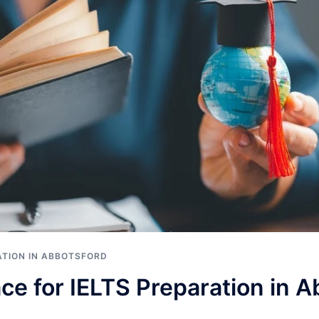
ATION IN ABBOTSFORD
ce for IELTS Preparation in 