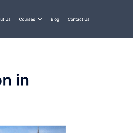
ut Us
Courses
Blog
Contact Us
n in