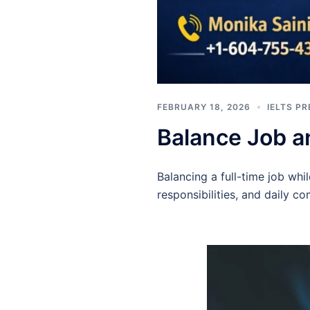
FEBRUARY 18, 2026
IELTS P
Balance Job a
Balancing a full-time job wh
responsibilities, and daily c