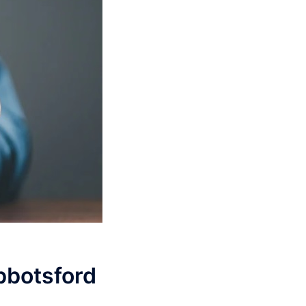
Abbotsford