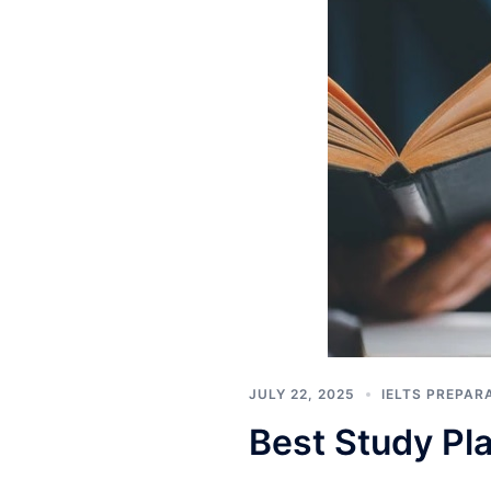
JULY 22, 2025
IELTS PREPAR
Best Study Pla