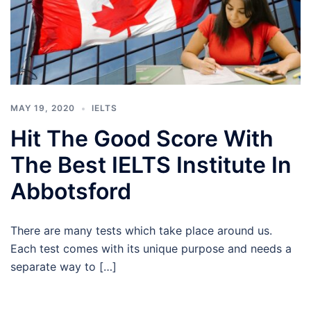
MAY 19, 2020
IELTS
Hit The Good Score With
The Best IELTS Institute In
Abbotsford
There are many tests which take place around us.
Each test comes with its unique purpose and needs a
separate way to […]