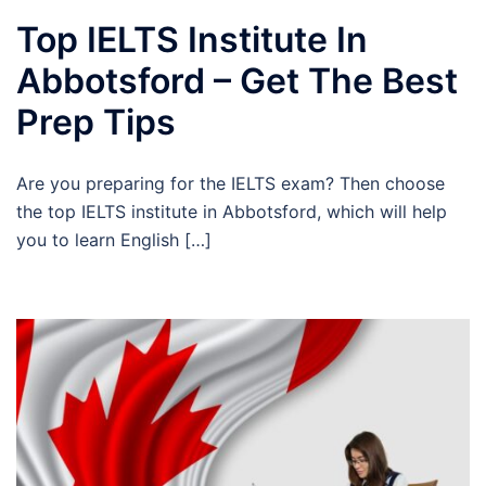
Top IELTS Institute In
Abbotsford – Get The Best
Prep Tips
Are you preparing for the IELTS exam? Then choose
the top IELTS institute in Abbotsford, which will help
you to learn English […]