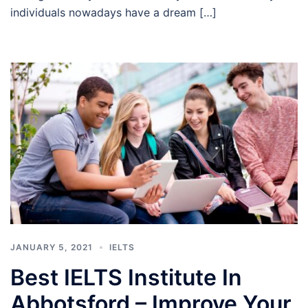
individuals nowadays have a dream […]
JANUARY 5, 2021
IELTS
Best IELTS Institute In
Abbotsford – Improve Your