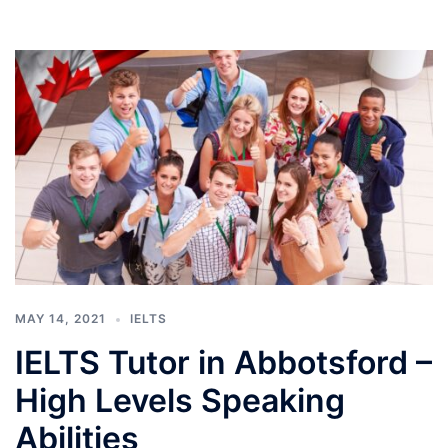
MAY 14, 2021
IELTS
IELTS Tutor in Abbotsford –
High Levels Speaking
Abilities