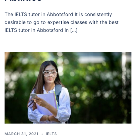
The IELTS tutor in Abbotsford It is consistently
desirable to go to expertise classes with the best
IELTS tutor in Abbotsford in […]
MARCH 31, 2021
IELTS