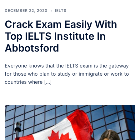
DECEMBER 22, 2020
IELTS
Crack Exam Easily With
Top IELTS Institute In
Abbotsford
Everyone knows that the IELTS exam is the gateway
for those who plan to study or immigrate or work to
countries where […]