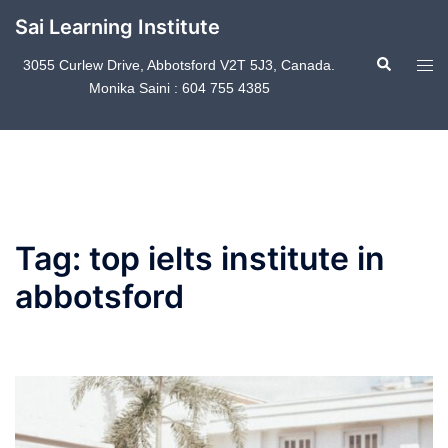
Skip
Sai Learning Institute
to
Search
content
Tog
3055 Curlew Drive, Abbotsford V2T 5J3, Canada.
Monika Saini : 604 755 4385
men
Tag:
top ielts institute in
abbotsford