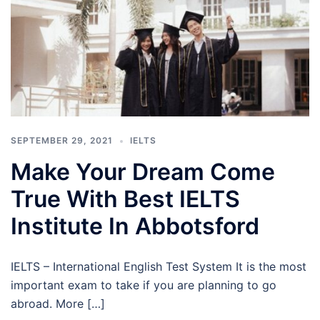
SEPTEMBER 29, 2021
IELTS
Make Your Dream Come
True With Best IELTS
Institute In Abbotsford
IELTS – International English Test System It is the most
important exam to take if you are planning to go
abroad. More […]