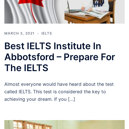
MARCH 3, 2021
IELTS
Best IELTS Institute In
Abbotsford – Prepare For
The IELTS
Almost everyone would have heard about the test
called IELTS. This test is considered the key to
achieving your dream. If you […]