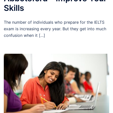
Skills
The number of individuals who prepare for the IELTS
exam is increasing every year. But they get into much
confusion when it […]