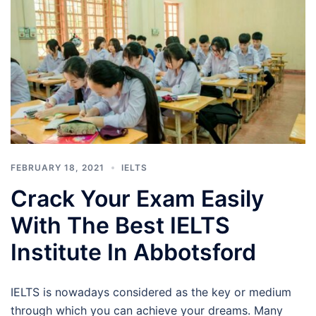
FEBRUARY 18, 2021
IELTS
Crack Your Exam Easily
With The Best IELTS
Institute In Abbotsford
IELTS is nowadays considered as the key or medium
through which you can achieve your dreams. Many