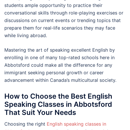
students ample opportunity to practice their
conversational skills through role-playing exercises or
discussions on current events or trending topics that
prepare them for real-life scenarios they may face
while living abroad.
Mastering the art of speaking excellent English by
enrolling in one of many top-rated schools here in
Abbotsford could make all the difference for any
immigrant seeking personal growth or career
advancement within Canada’s multicultural society.
How to Choose the Best English
Speaking Classes in Abbotsford
That Suit Your Needs
Choosing the right
English speaking classes in