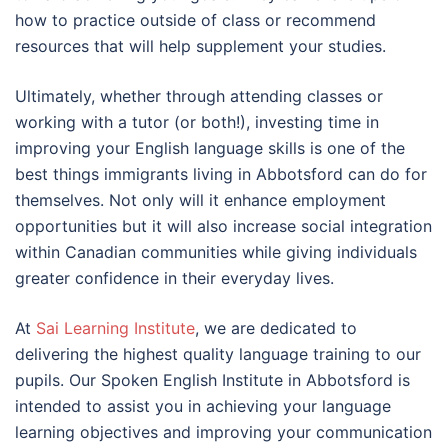
how to practice outside of class or recommend
resources that will help supplement your studies.
Ultimately, whether through attending classes or
working with a tutor (or both!), investing time in
improving your English language skills is one of the
best things immigrants living in Abbotsford can do for
themselves. Not only will it enhance employment
opportunities but it will also increase social integration
within Canadian communities while giving individuals
greater confidence in their everyday lives.
At
Sai Learning Institute
, we are dedicated to
delivering the highest quality language training to our
pupils. Our Spoken English Institute in Abbotsford is
intended to assist you in achieving your language
learning objectives and improving your communication