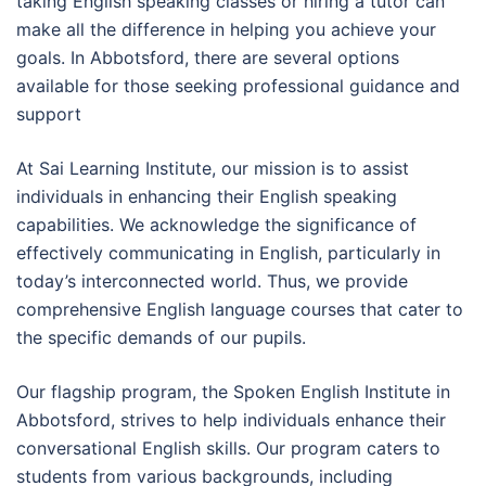
taking English speaking classes or hiring a tutor can
make all the difference in helping you achieve your
goals. In Abbotsford, there are several options
available for those seeking professional guidance and
support
At Sai Learning Institute, our mission is to assist
individuals in enhancing their English speaking
capabilities. We acknowledge the significance of
effectively communicating in English, particularly in
today’s interconnected world. Thus, we provide
comprehensive English language courses that cater to
the specific demands of our pupils.
Our flagship program, the Spoken English Institute in
Abbotsford, strives to help individuals enhance their
conversational English skills. Our program caters to
students from various backgrounds, including