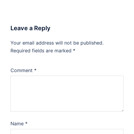
Leave a Reply
Your email address will not be published.
Required fields are marked
*
Comment
*
Name
*