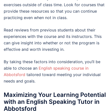
exercises outside of class time. Look for courses that
provide these resources so that you can continue
practicing even when not in class.
Read reviews from previous students about their
experiences with the course and its instructors. This
can give insight into whether or not the program is
effective and worth investing in.
By taking these factors into consideration, you’ll be
able to choose an
English speaking course in
Abbotsford
tailored toward meeting your individual
needs and goals.
Maximizing Your Learning Potential
with an English Speaking Tutor in
Abbotsford