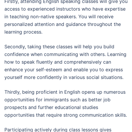
Firstly, attending English speaking classes will give you
access to experienced instructors who have expertise
in teaching non-native speakers. You will receive
personalized attention and guidance throughout the
learning process.
Secondly, taking these classes will help you build
confidence when communicating with others. Learning
how to speak fluently and comprehensively can
enhance your self-esteem and enable you to express
yourself more confidently in various social situations.
Thirdly, being proficient in English opens up numerous
opportunities for immigrants such as better job
prospects and further educational studies
opportunities that require strong communication skills.
Participating actively during class lessons gives