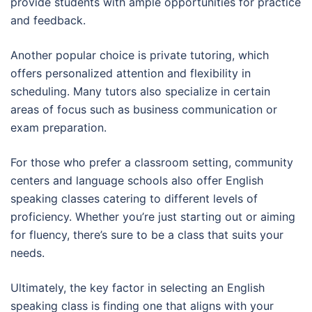
provide students with ample opportunities for practice
and feedback.
Another popular choice is private tutoring, which
offers personalized attention and flexibility in
scheduling. Many tutors also specialize in certain
areas of focus such as business communication or
exam preparation.
For those who prefer a classroom setting, community
centers and language schools also offer English
speaking classes catering to different levels of
proficiency. Whether you’re just starting out or aiming
for fluency, there’s sure to be a class that suits your
needs.
Ultimately, the key factor in selecting an English
speaking class is finding one that aligns with your