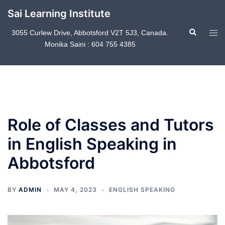
Skip
Sai Learning Institute
to
Search
content
Tog
3055 Curlew Drive, Abbotsford V2T 5J3, Canada.
Monika Saini : 604 755 4385
men
Role of Classes and Tutors
in English Speaking in
Abbotsford
BY
ADMIN
MAY 4, 2023
ENGLISH SPEAKING