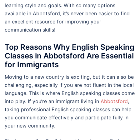
learning style and goals. With so many options
available in Abbotsford, it’s never been easier to find
an excellent resource for improving your
communication skills!
Top Reasons Why English Speaking
Classes in Abbotsford Are Essential
for Immigrants
Moving to a new country is exciting, but it can also be
challenging, especially if you are not fluent in the local
language. This is where English speaking classes come
into play. If you’re an immigrant living in
Abbotsford
,
taking professional English speaking classes can help
you communicate effectively and participate fully in
your new community.