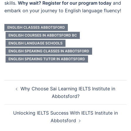
skills.
Why wait? Register for our program today
and
embark on your journey to English language fluency!
ENGLISH CLASSES ABBOTSFORD
ENGLISH COURSES IN ABBOTSFORD BC
ENGLISH LANGUAGE SCHOOLS
ENGLISH SPEAKING CLASSES IN ABBOTSFORD
ENGLISH SPEAKING TUTOR IN ABBOTSFORD
Post
Why Choose Sai Learning IELTS Institute in
navigation
Abbotsford?
Unlocking IELTS Success With IELTS Institute in
Abbotsford