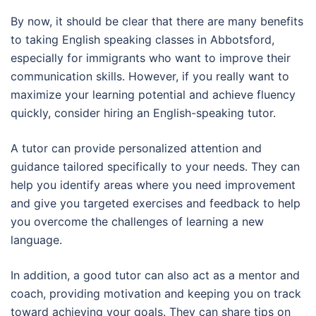
By now, it should be clear that there are many benefits
to taking English speaking classes in Abbotsford,
especially for immigrants who want to improve their
communication skills. However, if you really want to
maximize your learning potential and achieve fluency
quickly, consider hiring an English-speaking tutor.
A tutor can provide personalized attention and
guidance tailored specifically to your needs. They can
help you identify areas where you need improvement
and give you targeted exercises and feedback to help
you overcome the challenges of learning a new
language.
In addition, a good tutor can also act as a mentor and
coach, providing motivation and keeping you on track
toward achieving your goals. They can share tips on