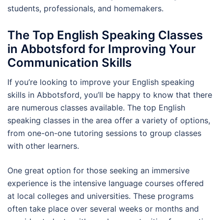
students, professionals, and homemakers.
The Top English Speaking Classes
in Abbotsford for Improving Your
Communication Skills
If you’re looking to improve your English speaking
skills in Abbotsford, you’ll be happy to know that there
are numerous classes available. The top English
speaking classes in the area offer a variety of options,
from one-on-one tutoring sessions to group classes
with other learners.
One great option for those seeking an immersive
experience is the intensive language courses offered
at local colleges and universities. These programs
often take place over several weeks or months and