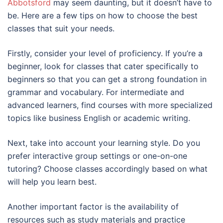
Abbotsford
may seem daunting, but it doesn’t have to
be. Here are a few tips on how to choose the best
classes that suit your needs.
Firstly, consider your level of proficiency. If you’re a
beginner, look for classes that cater specifically to
beginners so that you can get a strong foundation in
grammar and vocabulary. For intermediate and
advanced learners, find courses with more specialized
topics like business English or academic writing.
Next, take into account your learning style. Do you
prefer interactive group settings or one-on-one
tutoring? Choose classes accordingly based on what
will help you learn best.
Another important factor is the availability of
resources such as study materials and practice