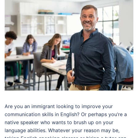
Are you an immigrant looking to improve your
communication skills in English? Or perhaps you’re a
native speaker who wants to brush up on your
language abilities. Whatever your reason may be,