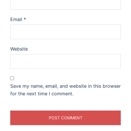
Email
*
Website
Save my name, email, and website in this browser
for the next time I comment.