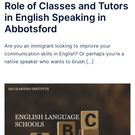
Role of Classes and Tutors
in English Speaking in
Abbotsford
Are you an immigrant looking to improve your
communication skills in English? Or perhaps you’re a
native speaker who wants to brush […]