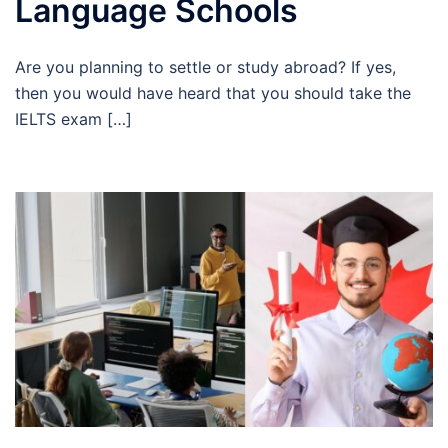
Language Schools
Are you planning to settle or study abroad? If yes,
then you would have heard that you should take the
IELTS exam […]