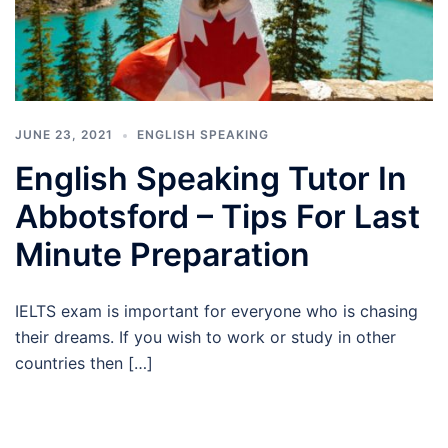
JUNE 23, 2021
ENGLISH SPEAKING
English Speaking Tutor In
Abbotsford – Tips For Last
Minute Preparation
IELTS exam is important for everyone who is chasing
their dreams. If you wish to work or study in other
countries then […]