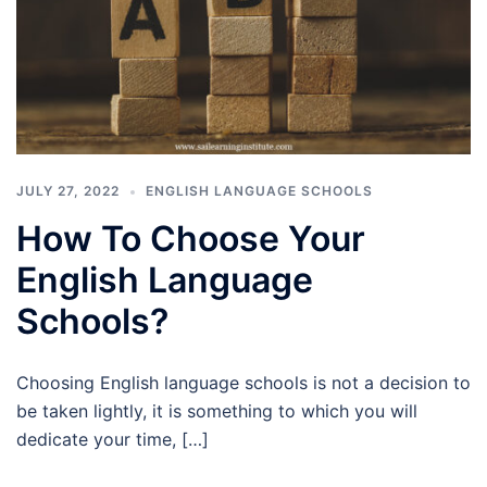
JULY 27, 2022
ENGLISH LANGUAGE SCHOOLS
How To Choose Your
English Language
Schools?
Choosing English language schools is not a decision to
be taken lightly, it is something to which you will
dedicate your time, […]