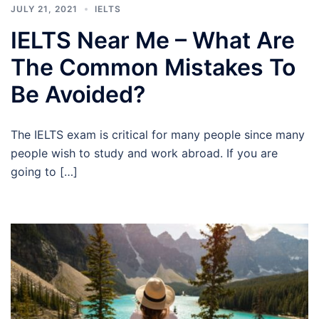
JULY 21, 2021
IELTS
IELTS Near Me – What Are
The Common Mistakes To
Be Avoided?
The IELTS exam is critical for many people since many
people wish to study and work abroad. If you are
going to […]