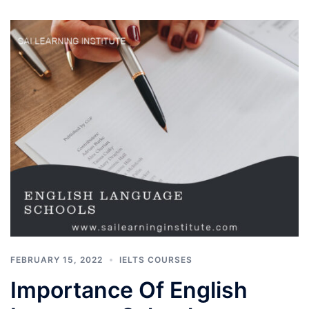
FEBRUARY 15, 2022
IELTS COURSES
Importance Of English