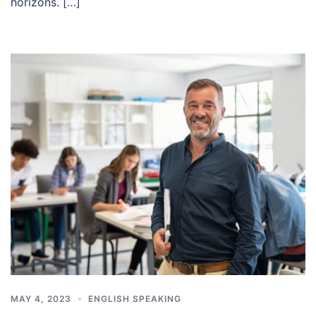
horizons. […]
MAY 4, 2023
ENGLISH SPEAKING