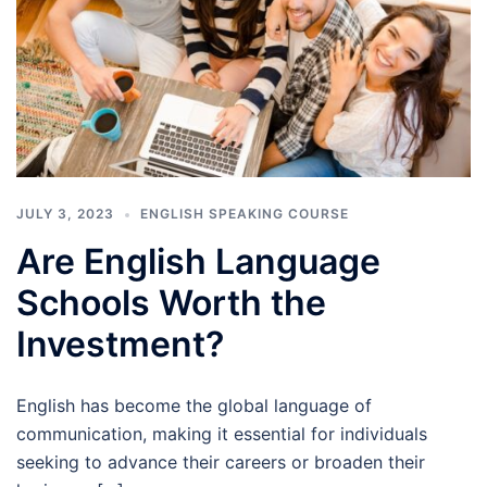
JULY 3, 2023
ENGLISH SPEAKING COURSE
Are English Language
Schools Worth the
Investment?
English has become the global language of
communication, making it essential for individuals
seeking to advance their careers or broaden their