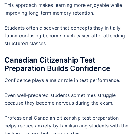
This approach makes learning more enjoyable while
improving long-term memory retention.
Students often discover that concepts they initially
found confusing become much easier after attending
structured classes.
Canadian Citizenship Test
Preparation Builds Confidence
Confidence plays a major role in test performance.
Even well-prepared students sometimes struggle
because they become nervous during the exam.
Professional Canadian citizenship test preparation
helps reduce anxiety by familiarizing students with the
testing process before exam day.