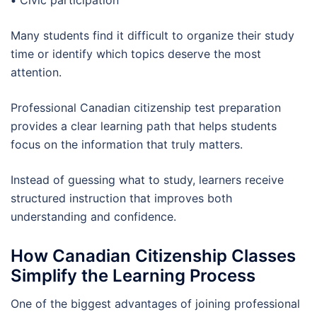
•
Civic participation
Many students find it difficult to organize their study
time or identify which topics deserve the most
attention.
Professional Canadian citizenship test preparation
provides a clear learning path that helps students
focus on the information that truly matters.
Instead of guessing what to study, learners receive
structured instruction that improves both
understanding and confidence.
How Canadian Citizenship Classes
Simplify the Learning Process
One of the biggest advantages of joining professional