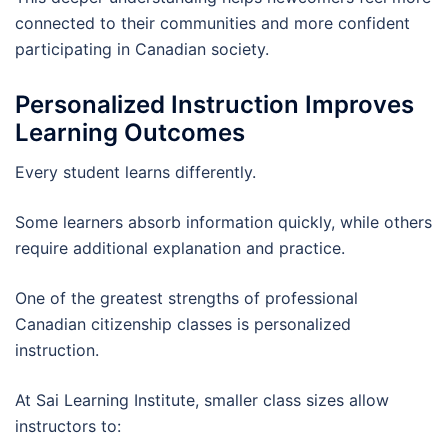
connected to their communities and more confident
participating in Canadian society.
Personalized Instruction Improves
Learning Outcomes
Every student learns differently.
Some learners absorb information quickly, while others
require additional explanation and practice.
One of the greatest strengths of professional
Canadian citizenship classes is personalized
instruction.
At Sai Learning Institute, smaller class sizes allow
instructors to: