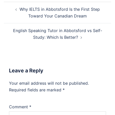
Post
Why IELTS in Abbotsford Is the First Step
navigation
Toward Your Canadian Dream
English Speaking Tutor in Abbotsford vs Self-
Study: Which Is Better?
Leave a Reply
Your email address will not be published.
Required fields are marked
*
Comment
*