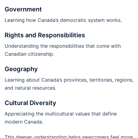
Government
Learning how Canada’s democratic system works.
Rights and Responsibilities
Understanding the responsibilities that come with
Canadian citizenship.
Geography
Learning about Canada’s provinces, territories, regions,
and natural resources.
Cultural Diversity
Appreciating the multicultural values that define
modern Canada.
This deeper understanding helps newcomers feel more