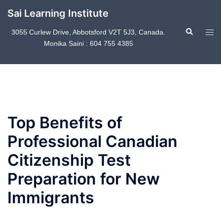
Skip
Sai Learning Institute
to
Search
content
Tog
3055 Curlew Drive, Abbotsford V2T 5J3, Canada.
Monika Saini : 604 755 4385
men
Top Benefits of
Professional Canadian
Citizenship Test
Preparation for New
Immigrants