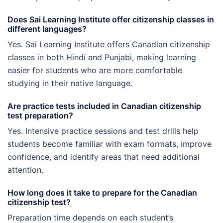
Does Sai Learning Institute offer citizenship classes in
different languages?
Yes. Sai Learning Institute offers Canadian citizenship
classes in both Hindi and Punjabi, making learning
easier for students who are more comfortable
studying in their native language.
Are practice tests included in Canadian citizenship
test preparation?
Yes. Intensive practice sessions and test drills help
students become familiar with exam formats, improve
confidence, and identify areas that need additional
attention.
How long does it take to prepare for the Canadian
citizenship test?
Preparation time depends on each student’s