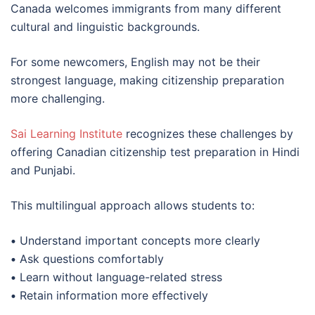
Canada welcomes immigrants from many different
cultural and linguistic backgrounds.
For some newcomers, English may not be their
strongest language, making citizenship preparation
more challenging.
Sai Learning Institute
recognizes these challenges by
offering Canadian citizenship test preparation in Hindi
and Punjabi.
This multilingual approach allows students to:
•
Understand important concepts more clearly
•
Ask questions comfortably
•
Learn without language-related stress
•
Retain information more effectively