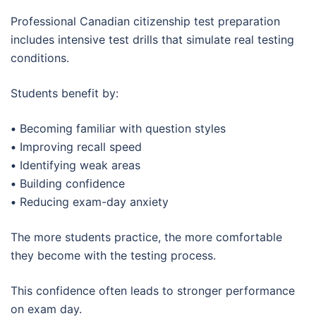
Professional Canadian citizenship test preparation
includes intensive test drills that simulate real testing
conditions.
Students benefit by:
•
Becoming familiar with question styles
•
Improving recall speed
•
Identifying weak areas
•
Building confidence
•
Reducing exam-day anxiety
The more students practice, the more comfortable
they become with the testing process.
This confidence often leads to stronger performance
on exam day.