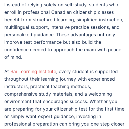
Instead of relying solely on self-study, students who
enroll in professional Canadian citizenship classes
benefit from structured learning, simplified instruction,
multilingual support, intensive practice sessions, and
personalized guidance. These advantages not only
improve test performance but also build the
confidence needed to approach the exam with peace
of mind.
At
Sai Learning Institute
, every student is supported
throughout their learning journey with experienced
instructors, practical teaching methods,
comprehensive study materials, and a welcoming
environment that encourages success. Whether you
are preparing for your citizenship test for the first time
or simply want expert guidance, investing in
professional preparation can bring you one step closer