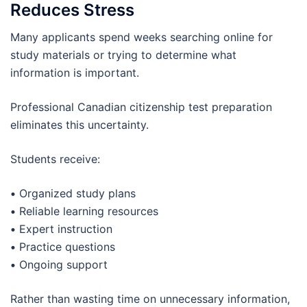
Reduces Stress
Many applicants spend weeks searching online for
study materials or trying to determine what
information is important.
Professional Canadian citizenship test preparation
eliminates this uncertainty.
Students receive:
•
Organized study plans
•
Reliable learning resources
•
Expert instruction
•
Practice questions
•
Ongoing support
Rather than wasting time on unnecessary information,