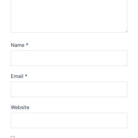
Name
*
Email
*
Website