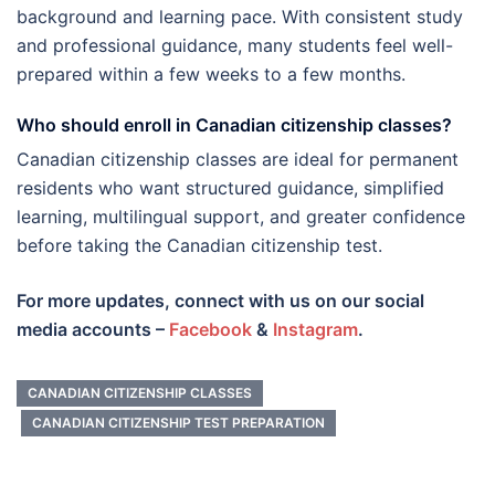
background and learning pace. With consistent study
and professional guidance, many students feel well-
prepared within a few weeks to a few months.
Who should enroll in Canadian citizenship classes?
Canadian citizenship classes are ideal for permanent
residents who want structured guidance, simplified
learning, multilingual support, and greater confidence
before taking the Canadian citizenship test.
For more updates, connect with us on our social
media accounts –
Facebook
&
Instagram
.
CANADIAN CITIZENSHIP CLASSES
CANADIAN CITIZENSHIP TEST PREPARATION