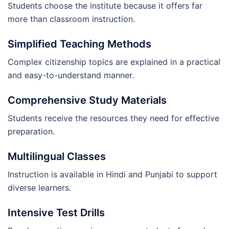
Students choose the institute because it offers far
more than classroom instruction.
Simplified Teaching Methods
Complex citizenship topics are explained in a practical
and easy-to-understand manner.
Comprehensive Study Materials
Students receive the resources they need for effective
preparation.
Multilingual Classes
Instruction is available in Hindi and Punjabi to support
diverse learners.
Intensive Test Drills