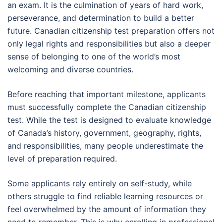
an exam. It is the culmination of years of hard work,
perseverance, and determination to build a better
future. Canadian citizenship test preparation offers not
only legal rights and responsibilities but also a deeper
sense of belonging to one of the world’s most
welcoming and diverse countries.
Before reaching that important milestone, applicants
must successfully complete the Canadian citizenship
test. While the test is designed to evaluate knowledge
of Canada’s history, government, geography, rights,
and responsibilities, many people underestimate the
level of preparation required.
Some applicants rely entirely on self-study, while
others struggle to find reliable learning resources or
feel overwhelmed by the amount of information they
need to remember. This is why enrolling in professional