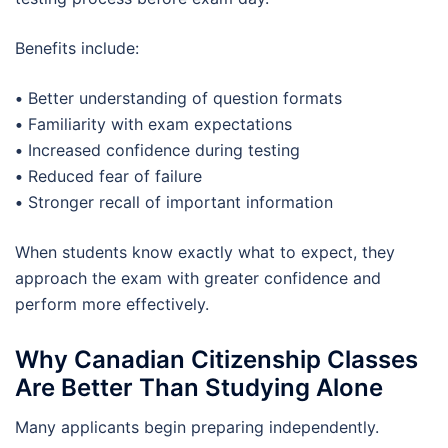
Benefits include:
•
Better understanding of question formats
•
Familiarity with exam expectations
•
Increased confidence during testing
•
Reduced fear of failure
•
Stronger recall of important information
When students know exactly what to expect, they
approach the exam with greater confidence and
perform more effectively.
Why Canadian Citizenship Classes
Are Better Than Studying Alone
Many applicants begin preparing independently.