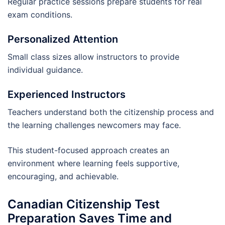
Regular practice sessions prepare students for real
exam conditions.
Personalized Attention
Small class sizes allow instructors to provide
individual guidance.
Experienced Instructors
Teachers understand both the citizenship process and
the learning challenges newcomers may face.
This student-focused approach creates an
environment where learning feels supportive,
encouraging, and achievable.
Canadian Citizenship Test
Preparation Saves Time and