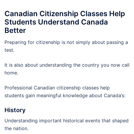
Canadian Citizenship Classes Help
Students Understand Canada
Better
Preparing for citizenship is not simply about passing a
test.
It is also about understanding the country you now call
home.
Professional Canadian citizenship classes help
students gain meaningful knowledge about Canada’s:
History
Understanding important historical events that shaped
the nation.