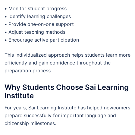
•
Monitor student progress
•
Identify learning challenges
•
Provide one-on-one support
•
Adjust teaching methods
•
Encourage active participation
This individualized approach helps students learn more
efficiently and gain confidence throughout the
preparation process.
Why Students Choose Sai Learning
Institute
For years, Sai Learning Institute has helped newcomers
prepare successfully for important language and
citizenship milestones.