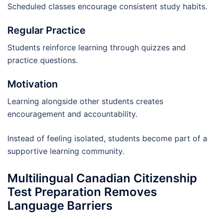
Scheduled classes encourage consistent study habits.
Regular Practice
Students reinforce learning through quizzes and
practice questions.
Motivation
Learning alongside other students creates
encouragement and accountability.
Instead of feeling isolated, students become part of a
supportive learning community.
Multilingual Canadian Citizenship
Test Preparation Removes
Language Barriers