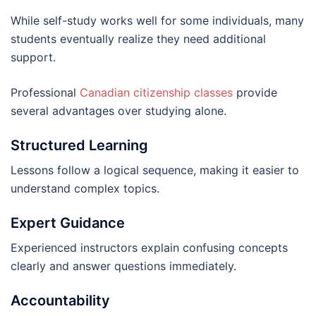
While self-study works well for some individuals, many
students eventually realize they need additional
support.
Professional
Canadian citizenship classes
provide
several advantages over studying alone.
Structured Learning
Lessons follow a logical sequence, making it easier to
understand complex topics.
Expert Guidance
Experienced instructors explain confusing concepts
clearly and answer questions immediately.
Accountability