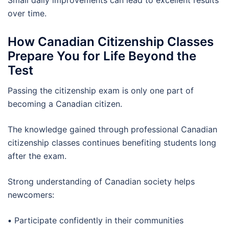
Small daily improvements can lead to excellent results
over time.
How Canadian Citizenship Classes
Prepare You for Life Beyond the
Test
Passing the citizenship exam is only one part of
becoming a Canadian citizen.
The knowledge gained through professional Canadian
citizenship classes continues benefiting students long
after the exam.
Strong understanding of Canadian society helps
newcomers:
•
Participate confidently in their communities