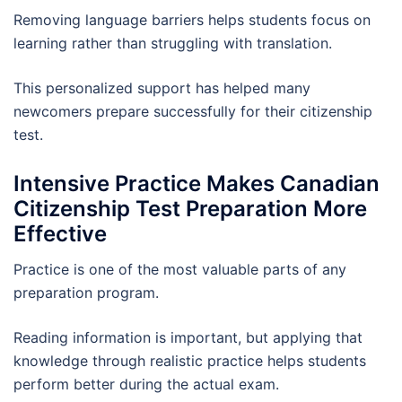
Removing language barriers helps students focus on
learning rather than struggling with translation.
This personalized support has helped many
newcomers prepare successfully for their citizenship
test.
Intensive Practice Makes Canadian
Citizenship Test Preparation More
Effective
Practice is one of the most valuable parts of any
preparation program.
Reading information is important, but applying that
knowledge through realistic practice helps students
perform better during the actual exam.