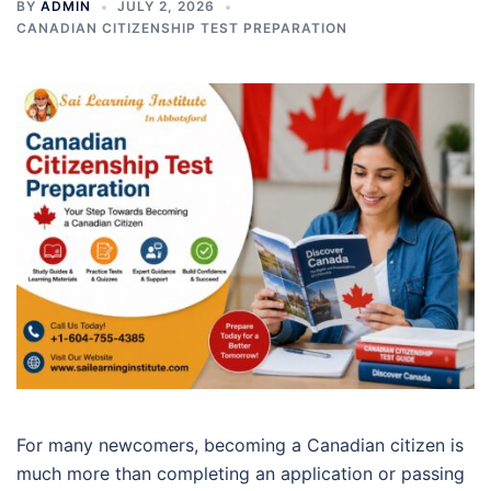
BY
ADMIN
JULY 2, 2026
CANADIAN CITIZENSHIP TEST PREPARATION
For many newcomers, becoming a Canadian citizen is
much more than completing an application or passing