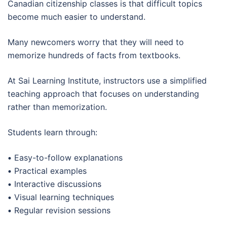
Canadian citizenship classes is that difficult topics
become much easier to understand.
Many newcomers worry that they will need to
memorize hundreds of facts from textbooks.
At Sai Learning Institute, instructors use a simplified
teaching approach that focuses on understanding
rather than memorization.
Students learn through:
•
Easy-to-follow explanations
•
Practical examples
•
Interactive discussions
•
Visual learning techniques
•
Regular revision sessions