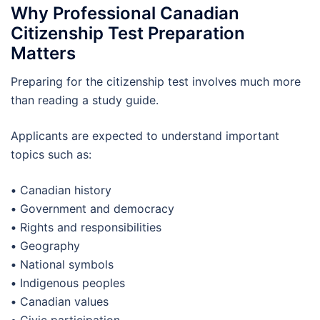
Why Professional Canadian
Citizenship Test Preparation
Matters
Preparing for the citizenship test involves much more
than reading a study guide.
Applicants are expected to understand important
topics such as:
•
Canadian history
•
Government and democracy
•
Rights and responsibilities
•
Geography
•
National symbols
•
Indigenous peoples
•
Canadian values