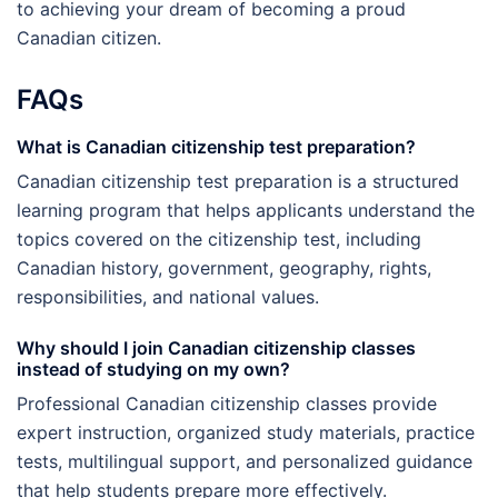
to achieving your dream of becoming a proud
Canadian citizen.
FAQs
What is Canadian citizenship test preparation?
Canadian citizenship test preparation is a structured
learning program that helps applicants understand the
topics covered on the citizenship test, including
Canadian history, government, geography, rights,
responsibilities, and national values.
Why should I join Canadian citizenship classes
instead of studying on my own?
Professional Canadian citizenship classes provide
expert instruction, organized study materials, practice
tests, multilingual support, and personalized guidance
that help students prepare more effectively.