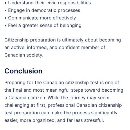
•
Understand their civic responsibilities
•
Engage in democratic processes
•
Communicate more effectively
•
Feel a greater sense of belonging
Citizenship preparation is ultimately about becoming
an active, informed, and confident member of
Canadian society.
Conclusion
Preparing for the Canadian citizenship test is one of
the final and most meaningful steps toward becoming
a Canadian citizen. While the journey may seem
challenging at first, professional Canadian citizenship
test preparation can make the process significantly
easier, more organized, and far less stressful.