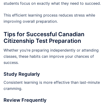
students focus on exactly what they need to succeed.
This efficient learning process reduces stress while
improving overall preparation.
Tips for Successful Canadian
Citizenship Test Preparation
Whether you’re preparing independently or attending
classes, these habits can improve your chances of
success.
Study Regularly
Consistent learning is more effective than last-minute
cramming.
Review Frequently