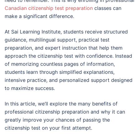
Canadian citizenship test preparation
classes can
make a significant difference.
At Sai Learning Institute, students receive structured
guidance, multilingual support, practical test
preparation, and expert instruction that help them
approach the citizenship test with confidence. Instead
of memorizing countless pages of information,
students learn through simplified explanations,
intensive practice, and personalized support designed
to maximize success.
In this article, we’ll explore the many benefits of
professional citizenship preparation and why it can
greatly improve your chances of passing the
citizenship test on your first attempt.