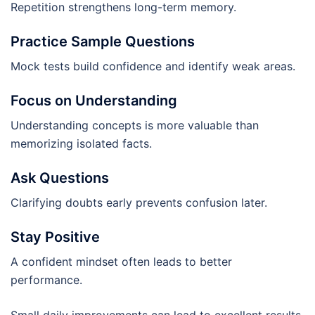
Repetition strengthens long-term memory.
Practice Sample Questions
Mock tests build confidence and identify weak areas.
Focus on Understanding
Understanding concepts is more valuable than
memorizing isolated facts.
Ask Questions
Clarifying doubts early prevents confusion later.
Stay Positive
A confident mindset often leads to better
performance.