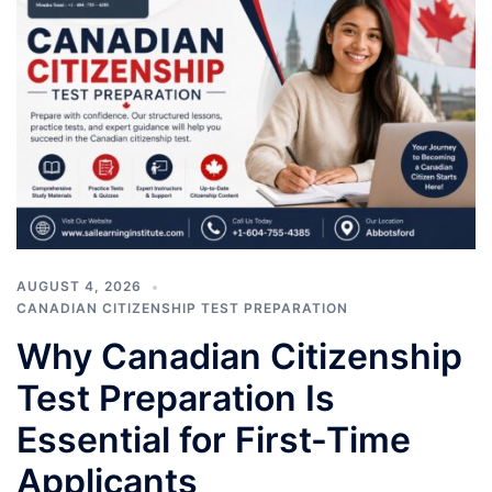
AUGUST 4, 2026
CANADIAN CITIZENSHIP TEST PREPARATION
Why Canadian Citizenship
Test Preparation Is
Essential for First-Time
Applicants