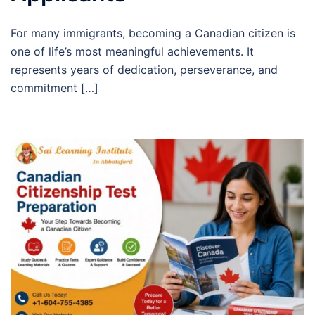
For many immigrants, becoming a Canadian citizen is
one of life’s most meaningful achievements. It
represents years of dedication, perseverance, and
commitment […]