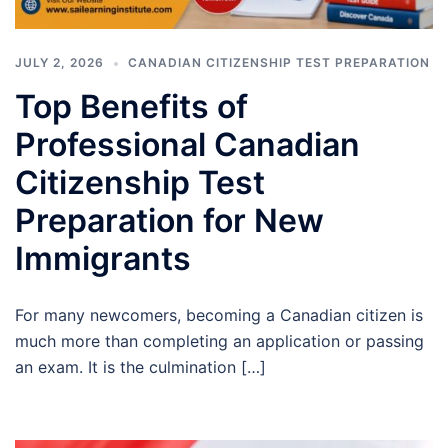
JULY 2, 2026
CANADIAN CITIZENSHIP TEST PREPARATION
Top Benefits of
Professional Canadian
Citizenship Test
Preparation for New
Immigrants
For many newcomers, becoming a Canadian citizen is
much more than completing an application or passing
an exam. It is the culmination […]