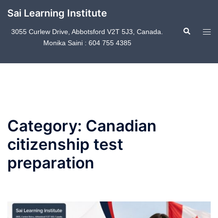
Skip
Sai Learning Institute
to
Search
content
Tog
3055 Curlew Drive, Abbotsford V2T 5J3, Canada.
Monika Saini : 604 755 4385
men
Category:
Canadian
citizenship test
preparation