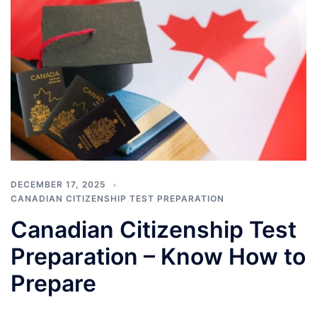
DECEMBER 17, 2025
CANADIAN CITIZENSHIP TEST PREPARATION
Canadian Citizenship Test
Preparation – Know How to
Prepare