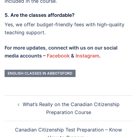
included in the course.
5. Are the classes affordable?
Yes, we offer budget-friendly fees with high-quality
teaching support.
For more updates, connect with us on our social
media accounts –
Facebook
&
Instagram
.
ENGLISH CLASSES IN ABBOTSFORD
Post
What’s Really on the Canadian Citizenship
navigation
Preparation Course
Canadian Citizenship Test Preparation – Know