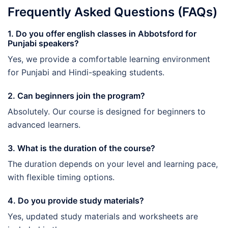
Frequently Asked Questions (FAQs)
1. Do you offer english classes in Abbotsford for
Punjabi speakers?
Yes, we provide a comfortable learning environment
for Punjabi and Hindi-speaking students.
2. Can beginners join the program?
Absolutely. Our course is designed for beginners to
advanced learners.
3. What is the duration of the course?
The duration depends on your level and learning pace,
with flexible timing options.
4. Do you provide study materials?
Yes, updated study materials and worksheets are