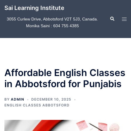
Skip
Sai Learning Institute
to
Search
content
Tog
3055 Curlew Drive, Abbotsford V2T 5J3, Canada.
Monika Saini : 604 755 4385
men
Affordable English Classes
in Abbotsford for Punjabis
BY
ADMIN
DECEMBER 10, 2025
ENGLISH CLASSES ABBOTSFORD