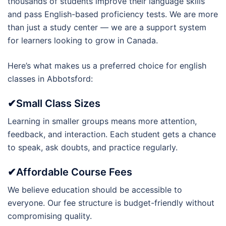
thousands of students improve their language skills
and pass English-based proficiency tests. We are more
than just a study center — we are a support system
for learners looking to grow in Canada.
Here’s what makes us a preferred choice for english
classes in Abbotsford:
✔Small Class Sizes
Learning in smaller groups means more attention,
feedback, and interaction. Each student gets a chance
to speak, ask doubts, and practice regularly.
✔Affordable Course Fees
We believe education should be accessible to
everyone. Our fee structure is budget-friendly without
compromising quality.