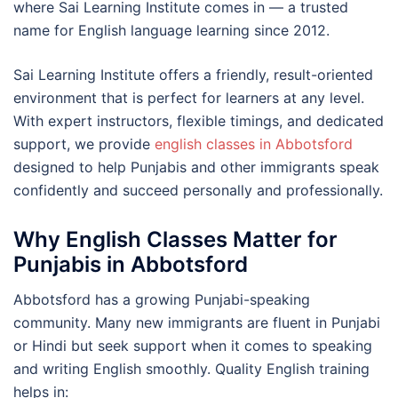
where Sai Learning Institute comes in — a trusted
name for English language learning since 2012.
Sai Learning Institute offers a friendly, result-oriented
environment that is perfect for learners at any level.
With expert instructors, flexible timings, and dedicated
support, we provide
english classes in Abbotsford
designed to help Punjabis and other immigrants speak
confidently and succeed personally and professionally.
Why English Classes Matter for
Punjabis in Abbotsford
Abbotsford has a growing Punjabi-speaking
community. Many new immigrants are fluent in Punjabi
or Hindi but seek support when it comes to speaking
and writing English smoothly. Quality English training
helps in: