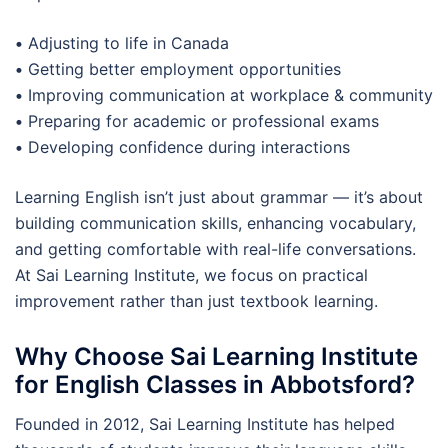
•
Adjusting to life in Canada
•
Getting better employment opportunities
•
Improving communication at workplace & community
•
Preparing for academic or professional exams
•
Developing confidence during interactions
Learning English isn’t just about grammar — it’s about
building communication skills, enhancing vocabulary,
and getting comfortable with real-life conversations.
At Sai Learning Institute, we focus on practical
improvement rather than just textbook learning.
Why Choose Sai Learning Institute
for English Classes in Abbotsford?
Founded in 2012, Sai Learning Institute has helped