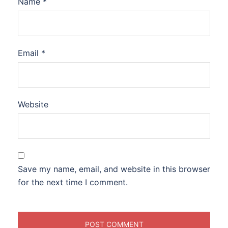
Name
*
Email
*
Website
Save my name, email, and website in this browser
for the next time I comment.