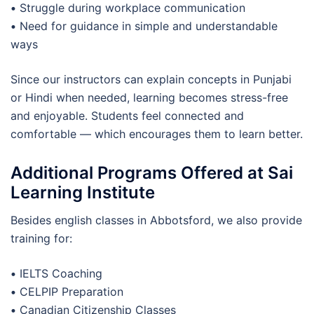
•
Struggle during workplace communication
•
Need for guidance in simple and understandable
ways
Since our instructors can explain concepts in Punjabi
or Hindi when needed, learning becomes stress-free
and enjoyable. Students feel connected and
comfortable — which encourages them to learn better.
Additional Programs Offered at Sai
Learning Institute
Besides english classes in Abbotsford, we also provide
training for:
•
IELTS Coaching
•
CELPIP Preparation
•
Canadian Citizenship Classes