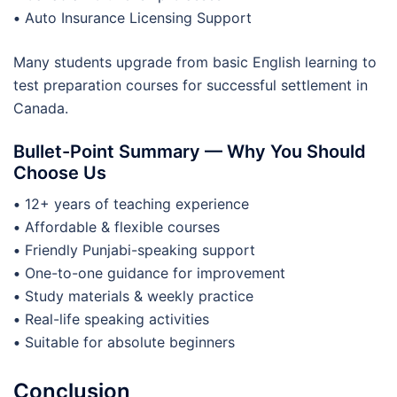
•
Auto Insurance Licensing Support
Many students upgrade from basic English learning to
test preparation courses for successful settlement in
Canada.
Bullet-Point Summary — Why You Should
Choose Us
•
12+ years of teaching experience
•
Affordable & flexible courses
•
Friendly Punjabi-speaking support
•
One-to-one guidance for improvement
•
Study materials & weekly practice
•
Real-life speaking activities
•
Suitable for absolute beginners
Conclusion