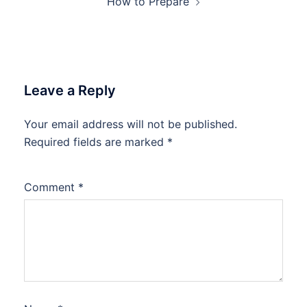
How to Prepare
Leave a Reply
Your email address will not be published.
Required fields are marked
*
Comment
*