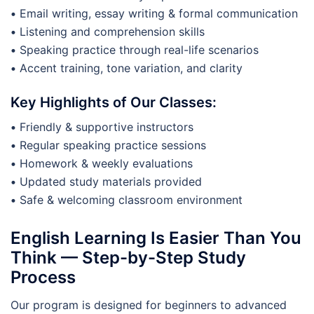
•
Email writing, essay writing & formal communication
•
Listening and comprehension skills
•
Speaking practice through real-life scenarios
•
Accent training, tone variation, and clarity
Key Highlights of Our Classes:
•
Friendly & supportive instructors
•
Regular speaking practice sessions
•
Homework & weekly evaluations
•
Updated study materials provided
•
Safe & welcoming classroom environment
English Learning Is Easier Than You
Think — Step-by-Step Study
Process
Our program is designed for beginners to advanced