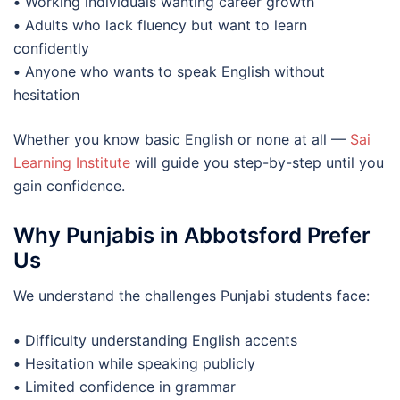
•
Working individuals wanting career growth
•
Adults who lack fluency but want to learn
confidently
•
Anyone who wants to speak English without
hesitation
Whether you know basic English or none at all —
Sai
Learning Institute
will guide you step-by-step until you
gain confidence.
Why Punjabis in Abbotsford Prefer
Us
We understand the challenges Punjabi students face:
•
Difficulty understanding English accents
•
Hesitation while speaking publicly
•
Limited confidence in grammar