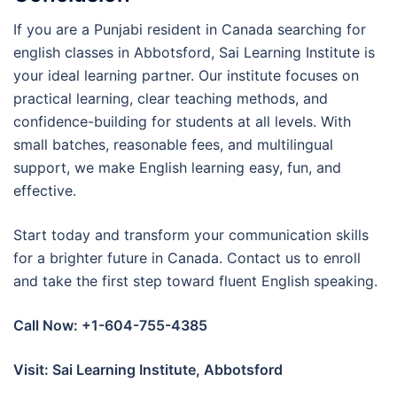
If you are a Punjabi resident in Canada searching for
english classes in Abbotsford, Sai Learning Institute is
your ideal learning partner. Our institute focuses on
practical learning, clear teaching methods, and
confidence-building for students at all levels. With
small batches, reasonable fees, and multilingual
support, we make English learning easy, fun, and
effective.
Start today and transform your communication skills
for a brighter future in Canada. Contact us to enroll
and take the first step toward fluent English speaking.
Call Now: +1-604-755-4385
Visit: Sai Learning Institute, Abbotsford