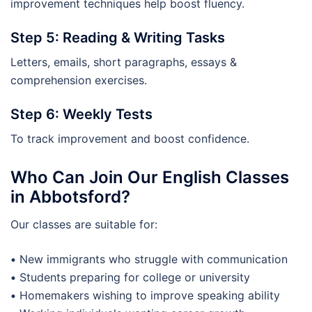
improvement techniques help boost fluency.
Step 5: Reading & Writing Tasks
Letters, emails, short paragraphs, essays &
comprehension exercises.
Step 6: Weekly Tests
To track improvement and boost confidence.
Who Can Join Our English Classes
in Abbotsford?
Our classes are suitable for:
•
New immigrants who struggle with communication
•
Students preparing for college or university
•
Homemakers wishing to improve speaking ability