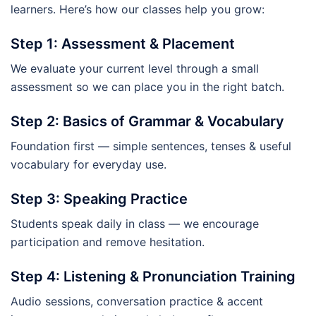
learners. Here’s how our classes help you grow:
Step 1: Assessment & Placement
We evaluate your current level through a small
assessment so we can place you in the right batch.
Step 2: Basics of Grammar & Vocabulary
Foundation first — simple sentences, tenses & useful
vocabulary for everyday use.
Step 3: Speaking Practice
Students speak daily in class — we encourage
participation and remove hesitation.
Step 4: Listening & Pronunciation Training
Audio sessions, conversation practice & accent