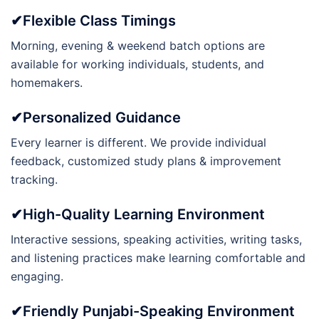
✔Flexible Class Timings
Morning, evening & weekend batch options are
available for working individuals, students, and
homemakers.
✔Personalized Guidance
Every learner is different. We provide individual
feedback, customized study plans & improvement
tracking.
✔High-Quality Learning Environment
Interactive sessions, speaking activities, writing tasks,
and listening practices make learning comfortable and
engaging.
✔Friendly Punjabi-Speaking Environment