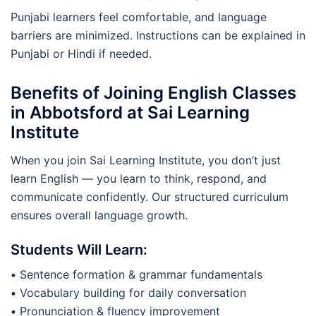
Punjabi learners feel comfortable, and language
barriers are minimized. Instructions can be explained in
Punjabi or Hindi if needed.
Benefits of Joining English Classes
in Abbotsford at Sai Learning
Institute
When you join Sai Learning Institute, you don’t just
learn English — you learn to think, respond, and
communicate confidently. Our structured curriculum
ensures overall language growth.
Students Will Learn:
•
Sentence formation & grammar fundamentals
•
Vocabulary building for daily conversation
•
Pronunciation & fluency improvement