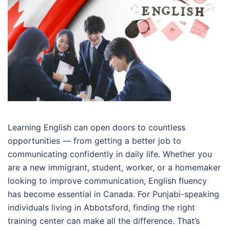
Learning English can open doors to countless
opportunities — from getting a better job to
communicating confidently in daily life. Whether you
are a new immigrant, student, worker, or a homemaker
looking to improve communication, English fluency
has become essential in Canada. For Punjabi-speaking
individuals living in Abbotsford, finding the right
training center can make all the difference. That’s