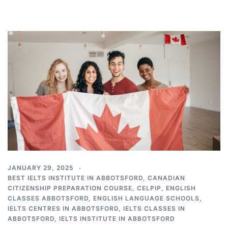
JANUARY 29, 2025
BEST IELTS INSTITUTE IN ABBOTSFORD
,
CANADIAN
CITIZENSHIP PREPARATION COURSE
,
CELPIP
,
ENGLISH
CLASSES ABBOTSFORD
,
ENGLISH LANGUAGE SCHOOLS
,
IELTS CENTRES IN ABBOTSFORD
,
IELTS CLASSES IN
ABBOTSFORD
,
IELTS INSTITUTE IN ABBOTSFORD