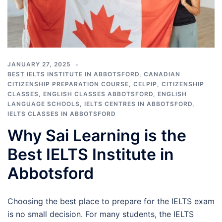
JANUARY 27, 2025
BEST IELTS INSTITUTE IN ABBOTSFORD
,
CANADIAN
CITIZENSHIP PREPARATION COURSE
,
CELPIP
,
CITIZENSHIP
CLASSES
,
ENGLISH CLASSES ABBOTSFORD
,
ENGLISH
LANGUAGE SCHOOLS
,
IELTS CENTRES IN ABBOTSFORD
,
IELTS CLASSES IN ABBOTSFORD
Why Sai Learning is the
Best IELTS Institute in
Abbotsford
Choosing the best place to prepare for the IELTS exam
is no small decision. For many students, the IELTS