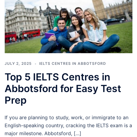
JULY 2, 2025
IELTS CENTRES IN ABBOTSFORD
Top 5 IELTS Centres in
Abbotsford for Easy Test
Prep
If you are planning to study, work, or immigrate to an
English-speaking country, cracking the IELTS exam is a
major milestone. Abbotsford, […]