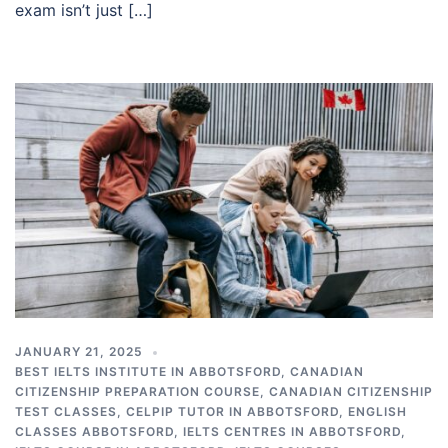
exam isn’t just […]
JANUARY 21, 2025
BEST IELTS INSTITUTE IN ABBOTSFORD
,
CANADIAN
CITIZENSHIP PREPARATION COURSE
,
CANADIAN CITIZENSHIP
TEST CLASSES
,
CELPIP TUTOR IN ABBOTSFORD
,
ENGLISH
CLASSES ABBOTSFORD
,
IELTS CENTRES IN ABBOTSFORD
,