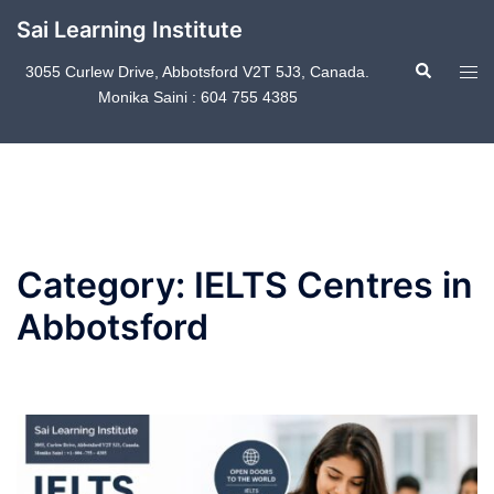
Skip
Sai Learning Institute
to
Search
content
Tog
3055 Curlew Drive, Abbotsford V2T 5J3, Canada.
Monika Saini : 604 755 4385
men
Category:
IELTS Centres in
Abbotsford