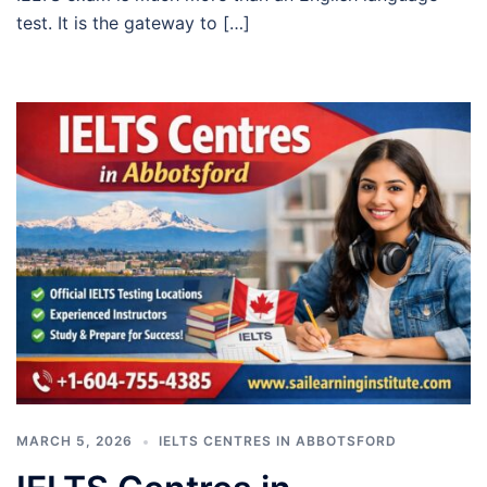
test. It is the gateway to […]
MARCH 5, 2026
IELTS CENTRES IN ABBOTSFORD