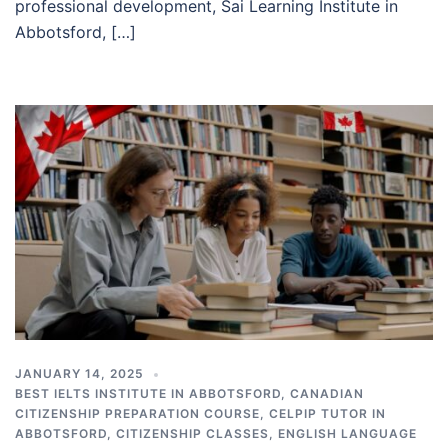
professional development, Sai Learning Institute in
Abbotsford, […]
JANUARY 14, 2025
BEST IELTS INSTITUTE IN ABBOTSFORD
,
CANADIAN
CITIZENSHIP PREPARATION COURSE
,
CELPIP TUTOR IN
ABBOTSFORD
,
CITIZENSHIP CLASSES
,
ENGLISH LANGUAGE