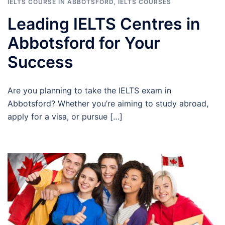
IELTS COURSE IN ABBOTSFORD
,
IELTS COURSES
Leading IELTS Centres in
Abbotsford for Your
Success
Are you planning to take the IELTS exam in
Abbotsford? Whether you’re aiming to study abroad,
apply for a visa, or pursue […]