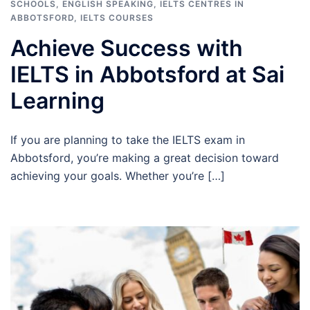
SCHOOLS
,
ENGLISH SPEAKING
,
IELTS CENTRES IN
ABBOTSFORD
,
IELTS COURSES
Achieve Success with
IELTS in Abbotsford at Sai
Learning
If you are planning to take the IELTS exam in
Abbotsford, you’re making a great decision toward
achieving your goals. Whether you’re […]