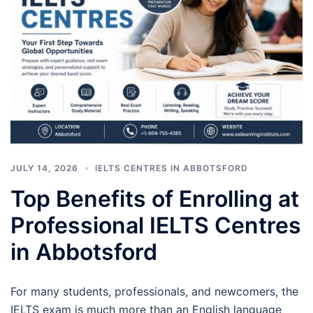
JULY 14, 2026
IELTS CENTRES IN ABBOTSFORD
Top Benefits of Enrolling at
Professional IELTS Centres
in Abbotsford
For many students, professionals, and newcomers, the
IELTS exam is much more than an English language