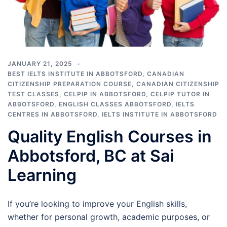
JANUARY 21, 2025
BEST IELTS INSTITUTE IN ABBOTSFORD
,
CANADIAN
CITIZENSHIP PREPARATION COURSE
,
CANADIAN CITIZENSHIP
TEST CLASSES
,
CELPIP IN ABBOTSFORD
,
CELPIP TUTOR IN
ABBOTSFORD
,
ENGLISH CLASSES ABBOTSFORD
,
IELTS
CENTRES IN ABBOTSFORD
,
IELTS INSTITUTE IN ABBOTSFORD
Quality English Courses in
Abbotsford, BC at Sai
Learning
If you’re looking to improve your English skills,
whether for personal growth, academic purposes, or