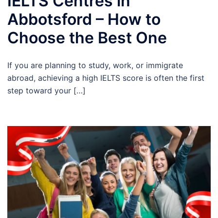
IELTS Centres in
Abbotsford – How to
Choose the Best One
If you are planning to study, work, or immigrate
abroad, achieving a high IELTS score is often the first
step toward your […]