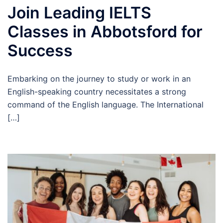
Join Leading IELTS
Classes in Abbotsford for
Success
Embarking on the journey to study or work in an
English-speaking country necessitates a strong
command of the English language. The International
[…]