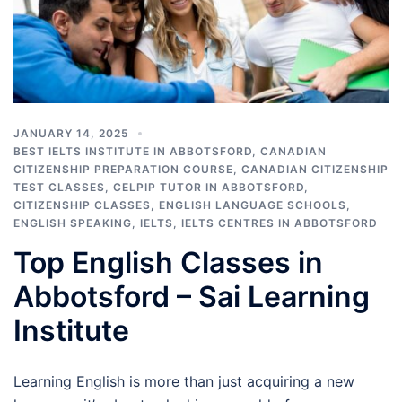
JANUARY 14, 2025
BEST IELTS INSTITUTE IN ABBOTSFORD
,
CANADIAN
CITIZENSHIP PREPARATION COURSE
,
CANADIAN CITIZENSHIP
TEST CLASSES
,
CELPIP TUTOR IN ABBOTSFORD
,
CITIZENSHIP CLASSES
,
ENGLISH LANGUAGE SCHOOLS
,
ENGLISH SPEAKING
,
IELTS
,
IELTS CENTRES IN ABBOTSFORD
Top English Classes in
Abbotsford – Sai Learning
Institute
Learning English is more than just acquiring a new