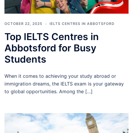
OCTOBER 22, 2025
IELTS CENTRES IN ABBOTSFORD
Top IELTS Centres in
Abbotsford for Busy
Students
When it comes to achieving your study abroad or
immigration dreams, the IELTS exam is your gateway
to global opportunities. Among the […]