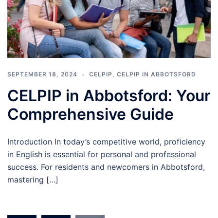
SEPTEMBER 18, 2024
CELPIP
,
CELPIP IN ABBOTSFORD
CELPIP in Abbotsford: Your
Comprehensive Guide
Introduction In today’s competitive world, proficiency
in English is essential for personal and professional
success. For residents and newcomers in Abbotsford,
mastering […]