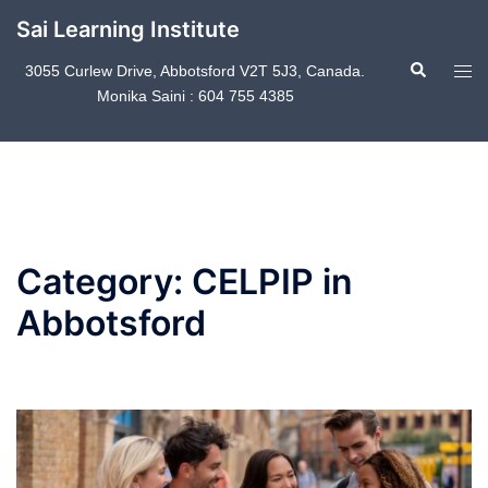
Skip
Sai Learning Institute
to
Search
content
Tog
3055 Curlew Drive, Abbotsford V2T 5J3, Canada.
Monika Saini : 604 755 4385
men
Category:
CELPIP in
Abbotsford