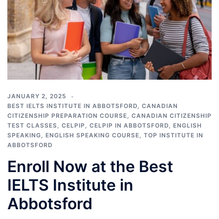
JANUARY 2, 2025
BEST IELTS INSTITUTE IN ABBOTSFORD
,
CANADIAN
CITIZENSHIP PREPARATION COURSE
,
CANADIAN CITIZENSHIP
TEST CLASSES
,
CELPIP
,
CELPIP IN ABBOTSFORD
,
ENGLISH
SPEAKING
,
ENGLISH SPEAKING COURSE
,
TOP INSTITUTE IN
ABBOTSFORD
Enroll Now at the Best
IELTS Institute in
Abbotsford