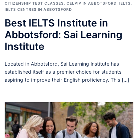
CITIZENSHIP TEST CLASSES
,
CELPIP IN ABBOTSFORD
,
IELTS
,
IELTS CENTRES IN ABBOTSFORD
Best IELTS Institute in
Abbotsford: Sai Learning
Institute
Located in Abbotsford, Sai Learning Institute has
established itself as a premier choice for students
aspiring to improve their English proficiency. This […]