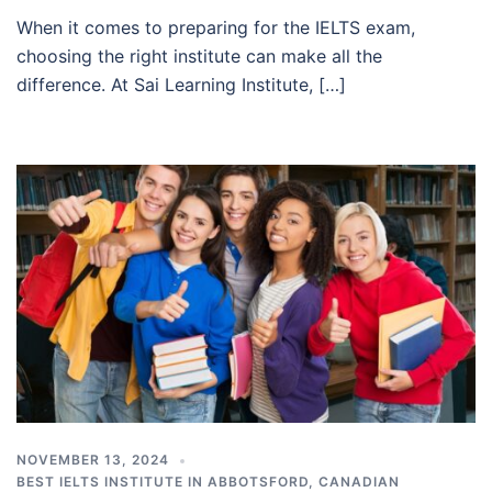
When it comes to preparing for the IELTS exam,
choosing the right institute can make all the
difference. At Sai Learning Institute, […]
NOVEMBER 13, 2024
BEST IELTS INSTITUTE IN ABBOTSFORD
,
CANADIAN