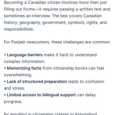
Becoming a Canadian citizen involves more than just
filling out forms—it requires passing a written test and
sometimes an interview. The test covers Canadian
history, geography, government, symbols, rights, and
responsibilities.
For Punjabi newcomers, these challenges are common:
• Language barriers
make it hard to understand
complex information.
• Memorizing facts
from citizenship books can feel
overwhelming.
• Lack of structured preparation
leads to confusion
and stress.
• Limited access to bilingual support
can delay
progress.
By enrolling in citizenship classes in Abbotsford,