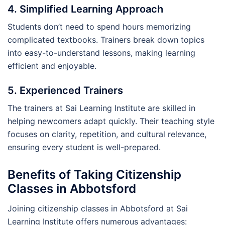
4. Simplified Learning Approach
Students don’t need to spend hours memorizing
complicated textbooks. Trainers break down topics
into easy-to-understand lessons, making learning
efficient and enjoyable.
5. Experienced Trainers
The trainers at Sai Learning Institute are skilled in
helping newcomers adapt quickly. Their teaching style
focuses on clarity, repetition, and cultural relevance,
ensuring every student is well-prepared.
Benefits of Taking Citizenship
Classes in Abbotsford
Joining citizenship classes in Abbotsford at Sai
Learning Institute offers numerous advantages: