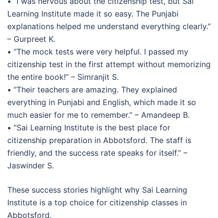
•
“I was nervous about the citizenship test, but Sai
Learning Institute made it so easy. The Punjabi
explanations helped me understand everything clearly.”
– Gurpreet K.
•
“The mock tests were very helpful. I passed my
citizenship test in the first attempt without memorizing
the entire book!” – Simranjit S.
•
“Their teachers are amazing. They explained
everything in Punjabi and English, which made it so
much easier for me to remember.” – Amandeep B.
•
“Sai Learning Institute is the best place for
citizenship preparation in Abbotsford. The staff is
friendly, and the success rate speaks for itself.” –
Jaswinder S.
These success stories highlight why Sai Learning
Institute is a top choice for citizenship classes in
Abbotsford.