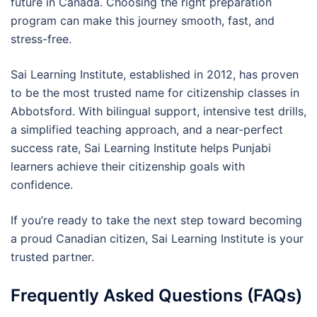
future in Canada. Choosing the right preparation
program can make this journey smooth, fast, and
stress-free.
Sai Learning Institute, established in 2012, has proven
to be the most trusted name for citizenship classes in
Abbotsford. With bilingual support, intensive test drills,
a simplified teaching approach, and a near-perfect
success rate, Sai Learning Institute helps Punjabi
learners achieve their citizenship goals with
confidence.
If you’re ready to take the next step toward becoming
a proud Canadian citizen, Sai Learning Institute is your
trusted partner.
Frequently Asked Questions (FAQs)