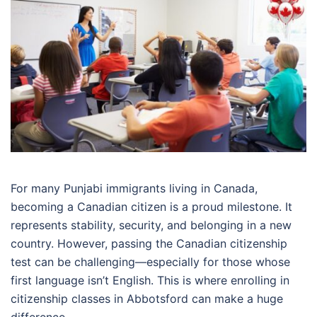
For many Punjabi immigrants living in Canada,
becoming a Canadian citizen is a proud milestone. It
represents stability, security, and belonging in a new
country. However, passing the Canadian citizenship
test can be challenging—especially for those whose
first language isn’t English. This is where enrolling in
citizenship classes in Abbotsford can make a huge