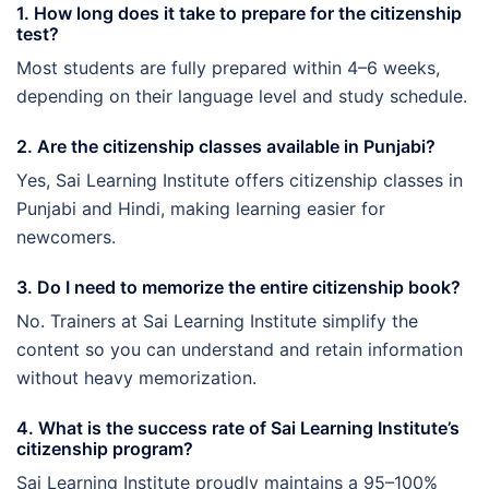
1. How long does it take to prepare for the citizenship
test?
Most students are fully prepared within 4–6 weeks,
depending on their language level and study schedule.
2. Are the citizenship classes available in Punjabi?
Yes, Sai Learning Institute offers citizenship classes in
Punjabi and Hindi, making learning easier for
newcomers.
3. Do I need to memorize the entire citizenship book?
No. Trainers at Sai Learning Institute simplify the
content so you can understand and retain information
without heavy memorization.
4. What is the success rate of Sai Learning Institute’s
citizenship program?
Sai Learning Institute proudly maintains a 95–100%