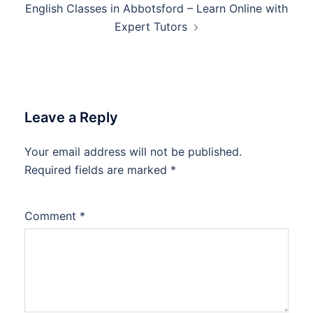
English Classes in Abbotsford – Learn Online with
Expert Tutors
Leave a Reply
Your email address will not be published.
Required fields are marked
*
Comment
*