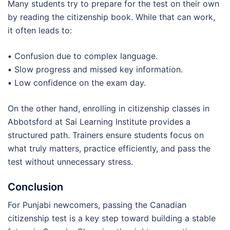
Many students try to prepare for the test on their own
by reading the citizenship book. While that can work,
it often leads to:
•
Confusion due to complex language.
•
Slow progress and missed key information.
•
Low confidence on the exam day.
On the other hand, enrolling in citizenship classes in
Abbotsford at Sai Learning Institute provides a
structured path. Trainers ensure students focus on
what truly matters, practice efficiently, and pass the
test without unnecessary stress.
Conclusion
For Punjabi newcomers, passing the Canadian
citizenship test is a key step toward building a stable