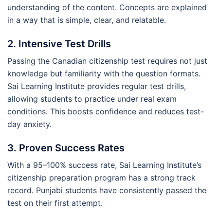
understanding of the content. Concepts are explained
in a way that is simple, clear, and relatable.
2. Intensive Test Drills
Passing the Canadian citizenship test requires not just
knowledge but familiarity with the question formats.
Sai Learning Institute provides regular test drills,
allowing students to practice under real exam
conditions. This boosts confidence and reduces test-
day anxiety.
3. Proven Success Rates
With a 95–100% success rate, Sai Learning Institute’s
citizenship preparation program has a strong track
record. Punjabi students have consistently passed the
test on their first attempt.