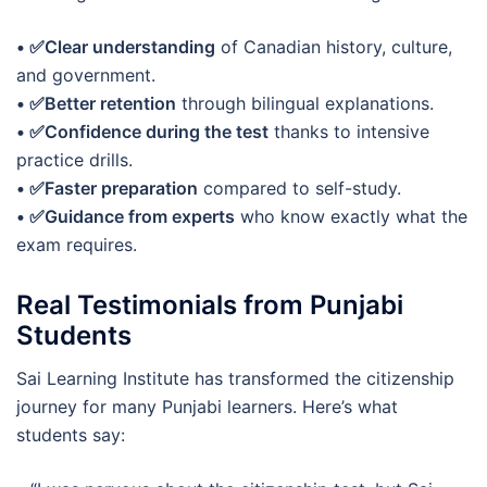
• ✅Clear understanding
of Canadian history, culture,
and government.
• ✅Better retention
through bilingual explanations.
• ✅Confidence during the test
thanks to intensive
practice drills.
• ✅Faster preparation
compared to self-study.
• ✅Guidance from experts
who know exactly what the
exam requires.
Real Testimonials from Punjabi
Students
Sai Learning Institute has transformed the citizenship
journey for many Punjabi learners. Here’s what
students say: