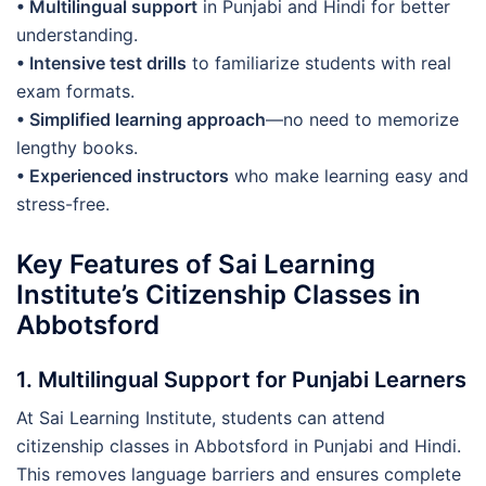
• ️Multilingual support
in Punjabi and Hindi for better
understanding.
• Intensive test drills
to familiarize students with real
exam formats.
• Simplified learning approach
—no need to memorize
lengthy books.
• Experienced instructors
who make learning easy and
stress-free.
Key Features of Sai Learning
Institute’s Citizenship Classes in
Abbotsford
1. Multilingual Support for Punjabi Learners
At Sai Learning Institute, students can attend
citizenship classes in Abbotsford in Punjabi and Hindi.
This removes language barriers and ensures complete