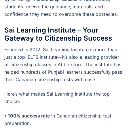
students receive the guidance, materials, and
confidence they need to overcome these obstacles.
Sai Learning Institute – Your
Gateway to Citizenship Success
Founded in 2012, Sai Learning Institute is more than
just a top IELTS institute—it’s also a leading provider
of citizenship classes in Abbotsford. The institute has
helped hundreds of Punjabi learners successfully pass
their Canadian citizenship tests with ease.
Here’s what makes Sai Learning Institute the top
choice:
• 100% success rate
in Canadian citizenship test
preparation.