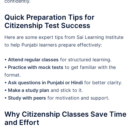
confidently.
Quick Preparation Tips for
Citizenship Test Success
Here are some expert tips from Sai Learning Institute
to help Punjabi learners prepare effectively:
• Attend regular classes
for structured learning.
• Practice with mock tests
to get familiar with the
format.
• ️Ask questions in Punjabi or Hindi
for better clarity.
• Make a study plan
and stick to it.
• Study with peers
for motivation and support.
Why Citizenship Classes Save Time
and Effort