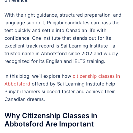
difference.
With the right guidance, structured preparation, and
language support, Punjabi candidates can pass the
test quickly and settle into Canadian life with
confidence. One institute that stands out for its
excellent track record is Sai Learning Institute—a
trusted name in Abbotsford since 2012 and widely
recognized for its English and IELTS training.
In this blog, we’ll explore how
citizenship classes in
Abbotsford
offered by Sai Learning Institute help
Punjabi learners succeed faster and achieve their
Canadian dreams.
Why Citizenship Classes in
Abbotsford Are Important