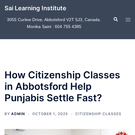
Skip
Sai Learning Institute
to
Search
content
Tog
3055 Curlew Drive, Abbotsford V2T 5J3, Canada.
Monika Saini : 604 755 4385
men
How Citizenship Classes
in Abbotsford Help
Punjabis Settle Fast?
BY
ADMIN
OCTOBER 1, 2025
CITIZENSHIP CLASSES