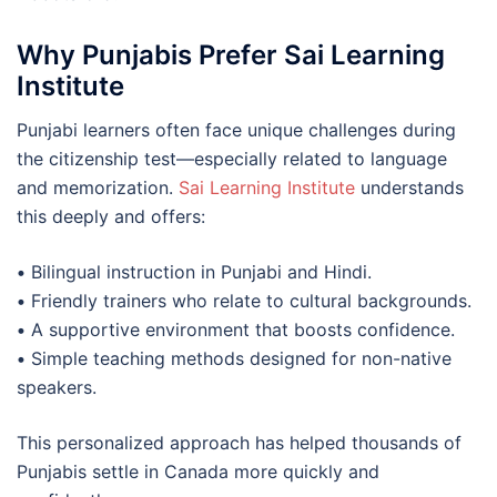
Why Punjabis Prefer Sai Learning
Institute
Punjabi learners often face unique challenges during
the citizenship test—especially related to language
and memorization.
Sai Learning Institute
understands
this deeply and offers:
•
Bilingual instruction in Punjabi and Hindi.
•
Friendly trainers who relate to cultural backgrounds.
•
A supportive environment that boosts confidence.
•
Simple teaching methods designed for non-native
speakers.
This personalized approach has helped thousands of
Punjabis settle in Canada more quickly and