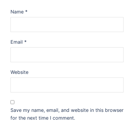
Name
*
Email
*
Website
Save my name, email, and website in this browser
for the next time I comment.