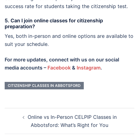
success rate for students taking the citizenship test.
5. Can I join online classes for citizenship
preparation?
Yes, both in-person and online options are available to
suit your schedule.
For more updates, connect with us on our social
media accounts –
Facebook
&
Instagram
.
CITIZENSHIP CLASSES IN ABBOTSFORD
Post
Online vs In-Person CELPIP Classes in
navigation
Abbotsford: What’s Right for You