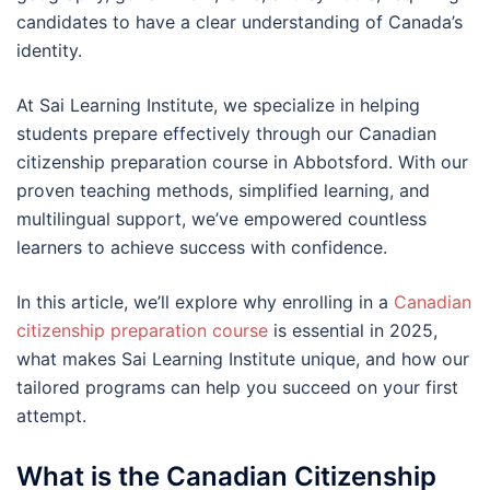
candidates to have a clear understanding of Canada’s
identity.
At Sai Learning Institute, we specialize in helping
students prepare effectively through our Canadian
citizenship preparation course in Abbotsford. With our
proven teaching methods, simplified learning, and
multilingual support, we’ve empowered countless
learners to achieve success with confidence.
In this article, we’ll explore why enrolling in a
Canadian
citizenship preparation course
is essential in 2025,
what makes Sai Learning Institute unique, and how our
tailored programs can help you succeed on your first
attempt.
What is the Canadian Citizenship