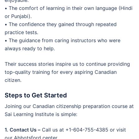
enjoyable.
•
The comfort of learning in their own language (Hindi
or Punjabi).
•
The confidence they gained through repeated
practice tests.
•
The guidance from caring instructors who were
always ready to help.
Their success stories inspire us to continue providing
top-quality training for every aspiring Canadian
citizen.
Steps to Get Started
Joining our Canadian citizenship preparation course at
Sai Learning Institute is simple:
1. Contact Us –
Call us at +1-604-755-4385 or visit
our Abbotsford center.