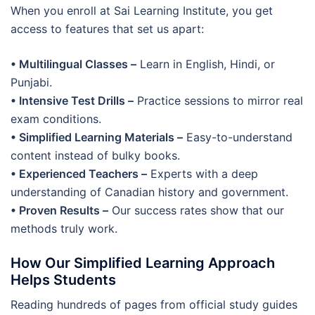
When you enroll at Sai Learning Institute, you get
access to features that set us apart:
• Multilingual Classes –
Learn in English, Hindi, or
Punjabi.
• Intensive Test Drills –
Practice sessions to mirror real
exam conditions.
• Simplified Learning Materials –
Easy-to-understand
content instead of bulky books.
• Experienced Teachers –
Experts with a deep
understanding of Canadian history and government.
• Proven Results –
Our success rates show that our
methods truly work.
How Our Simplified Learning Approach
Helps Students
Reading hundreds of pages from official study guides