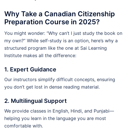
Why Take a Canadian Citizenship
Preparation Course in 2025?
You might wonder: “Why can’t I just study the book on
my own?” While self-study is an option, here’s why a
structured program like the one at Sai Learning
Institute makes all the difference:
1. Expert Guidance
Our instructors simplify difficult concepts, ensuring
you don’t get lost in dense reading material.
2. Multilingual Support
We provide classes in English, Hindi, and Punjabi—
helping you learn in the language you are most
comfortable with.