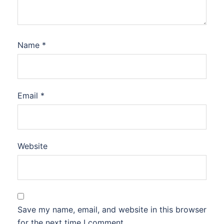
Name
*
Email
*
Website
Save my name, email, and website in this browser
for the next time I comment.