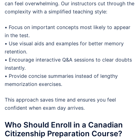
can feel overwhelming. Our instructors cut through the
complexity with a simplified teaching style:
•
Focus on important concepts most likely to appear
in the test.
•
Use visual aids and examples for better memory
retention.
•
Encourage interactive Q&A sessions to clear doubts
instantly.
•
Provide concise summaries instead of lengthy
memorization exercises.
This approach saves time and ensures you feel
confident when exam day arrives.
Who Should Enroll in a Canadian
Citizenship Preparation Course?