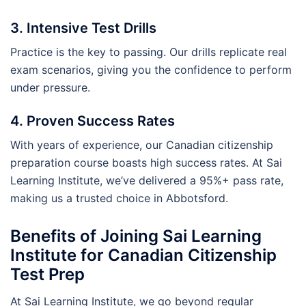
3. Intensive Test Drills
Practice is the key to passing. Our drills replicate real
exam scenarios, giving you the confidence to perform
under pressure.
4. Proven Success Rates
With years of experience, our Canadian citizenship
preparation course boasts high success rates. At Sai
Learning Institute, we’ve delivered a 95%+ pass rate,
making us a trusted choice in Abbotsford.
Benefits of Joining Sai Learning
Institute for Canadian Citizenship
Test Prep
At Sai Learning Institute, we go beyond regular