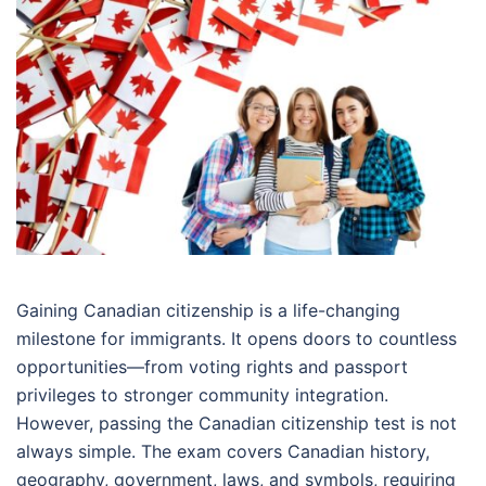
Gaining Canadian citizenship is a life-changing
milestone for immigrants. It opens doors to countless
opportunities—from voting rights and passport
privileges to stronger community integration.
However, passing the Canadian citizenship test is not
always simple. The exam covers Canadian history,
geography, government, laws, and symbols, requiring