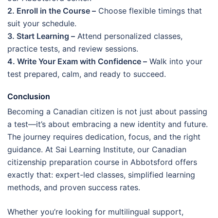
2. Enroll in the Course –
Choose flexible timings that
suit your schedule.
3. Start Learning –
Attend personalized classes,
practice tests, and review sessions.
4. Write Your Exam with Confidence –
Walk into your
test prepared, calm, and ready to succeed.
Conclusion
Becoming a Canadian citizen is not just about passing
a test—it’s about embracing a new identity and future.
The journey requires dedication, focus, and the right
guidance. At Sai Learning Institute, our Canadian
citizenship preparation course in Abbotsford offers
exactly that: expert-led classes, simplified learning
methods, and proven success rates.
Whether you’re looking for multilingual support,