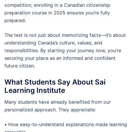
competition, enrolling in a Canadian citizenship
preparation course in 2025 ensures you’re fully
prepared.
The test is not just about memorizing facts—it’s about
understanding Canada’s culture, values, and
responsibilities. By starting your journey now, you’re
securing your place as an informed and confident
future citizen.
What Students Say About Sai
Learning Institute
Many students have already benefited from our
personalized approach. They appreciate:
•
How easy-to-understand explanations made learning