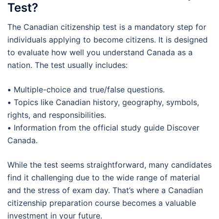
Test?
The Canadian citizenship test is a mandatory step for
individuals applying to become citizens. It is designed
to evaluate how well you understand Canada as a
nation. The test usually includes:
•
Multiple-choice and true/false questions.
•
Topics like Canadian history, geography, symbols,
rights, and responsibilities.
•
Information from the official study guide Discover
Canada.
While the test seems straightforward, many candidates
find it challenging due to the wide range of material
and the stress of exam day. That’s where a Canadian
citizenship preparation course becomes a valuable
investment in your future.