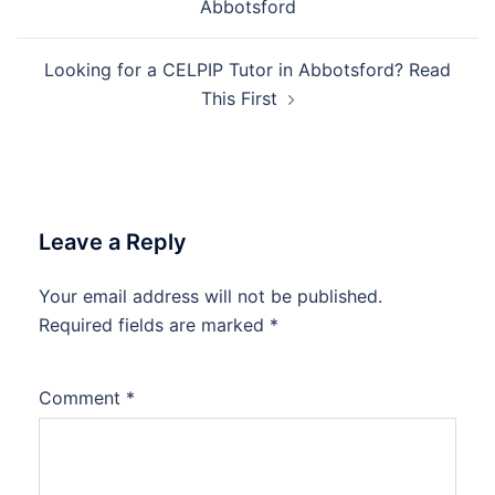
Abbotsford
Looking for a CELPIP Tutor in Abbotsford? Read
This First
Leave a Reply
Your email address will not be published.
Required fields are marked
*
Comment
*