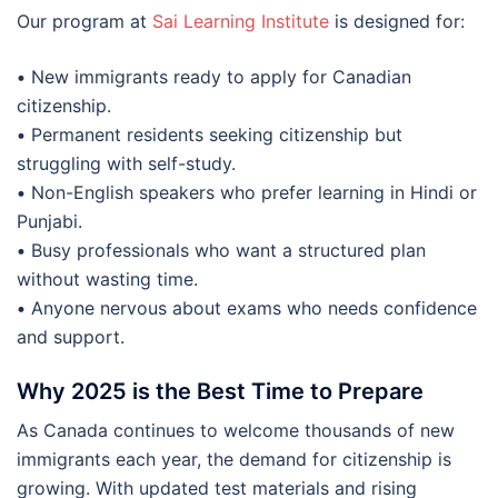
Our program at
Sai Learning Institute
is designed for:
•
New immigrants ready to apply for Canadian
citizenship.
•
Permanent residents seeking citizenship but
struggling with self-study.
•
Non-English speakers who prefer learning in Hindi or
Punjabi.
•
Busy professionals who want a structured plan
without wasting time.
•
Anyone nervous about exams who needs confidence
and support.
Why 2025 is the Best Time to Prepare
As Canada continues to welcome thousands of new
immigrants each year, the demand for citizenship is
growing. With updated test materials and rising