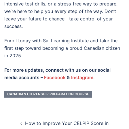
intensive test drills, or a stress-free way to prepare,
we’re here to help you every step of the way. Don’t
leave your future to chance—take control of your
success.
Enroll today with Sai Learning Institute and take the
first step toward becoming a proud Canadian citizen
in 2025.
For more updates, connect with us on our social
media accounts –
Facebook
&
Instagram
.
CANADIAN CITIZENSHIP PREPARATION COURSE
Post
How to Improve Your CELPIP Score in
navigation