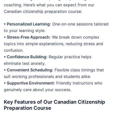
coaching. Here’s what you can expect from our
Canadian citizenship preparation course:
• Personalized Learning:
One-on-one sessions tailored
to your learning style.
• Stress-Free Approach:
We break down complex
topics into simple explanations, reducing stress and
confusion.
• Confidence Building:
Regular practice helps
eliminate test anxiety.
• Convenient Scheduling:
Flexible class timings that
suit working professionals and students alike.
• Supportive Environment:
Friendly instructors who
genuinely care about your success.
Key Features of Our Canadian Citizenship
Preparation Course