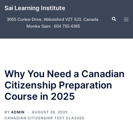
Skip
Sai Learning Institute
to
Search
content
Tog
3055 Curlew Drive, Abbotsford V2T 5J3, Canada.
Monika Saini : 604 755 4385
men
Why You Need a Canadian
Citizenship Preparation
Course in 2025
BY
ADMIN
AUGUST 26, 2025
CANADIAN CITIZENSHIP TEST CLASSES