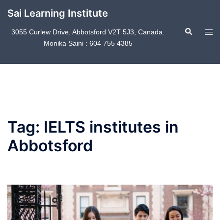
Skip
Sai Learning Institute
to
Search
content
Tog
3055 Curlew Drive, Abbotsford V2T 5J3, Canada.
Monika Saini : 604 755 4385
men
Tag:
IELTS institutes in
Abbotsford