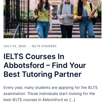
JULY 14, 2020
IELTS COURSES
IELTS Courses In
Abbotsford – Find Your
Best Tutoring Partner
Every year, many students are applying for the IELTS
examination. Those individuals start looking for the
best IELTS courses in Abbotsford so […]